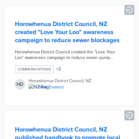
Horowhenua District Council, NZ
created "Love Your Loo" awareness
campaign to reduce sewer blockages
Horowhenua District Council created the "Love Your
Loo" awareness campaign to reduce sewer pump
blockages. On average, the Council clears five
blockages every week costing ratepayers approximately
+
2
COMMUNICATIONS
$30,000 every year. These blockages are often caused
by residents flushing fat, medicine, and "flushable"
Horowhenua District Council, NZ
HD
hygiene products in the toilet. The campaign includes a
New Zealand
promotional video and drain diagram reminding
residents to only flush the "3 P's - Paper, Poo, and Pee".
Horowhenua District Council, NZ
published handbook to promote local