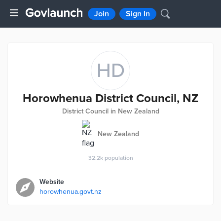
Join
Sign In
HD
Horowhenua District Council, NZ
District Council in New Zealand
New Zealand
32.2k
population
Website
horowhenua.govt.nz