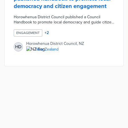
democracy and citizen engagement
Horowhenua District Council published a Council
Handbook to promote local democracy and guide citizen
engagement. The Council Handbook contains detailed
information on key Council processes, functions, and
+
2
ENGAGEMENT
activities. The handbook also explains how residents can
contact elected members and influence Council
Horowhenua District Council, NZ
HD
decisions. Residents can access the handbook online or
New Zealand
receive a print copy at the Council's customer service
centres.