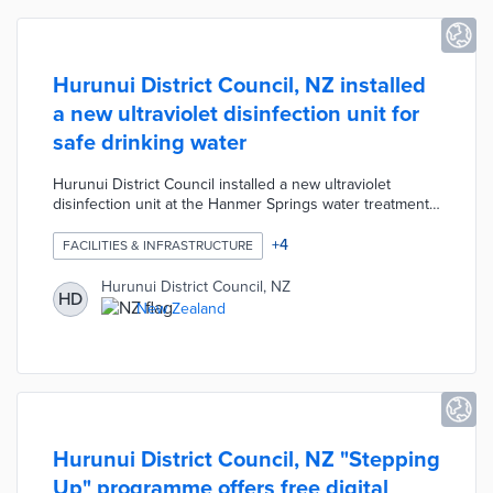
Hurunui District Council, NZ installed
a new ultraviolet disinfection unit for
safe drinking water
Hurunui District Council installed a new ultraviolet
disinfection unit at the Hanmer Springs water treatment
plant. The system exposes water to UV light at a specific
wavelength designed to kill bacteria and protozoa
+
4
FACILITIES & INFRASTRUCTURE
before the water reaches household taps. The Council
continuously monitors the UV intensity to guarantee that
Hurunui District Council, NZ
HD
waster being supplied to the community meets the
New Zealand
drinking water safety standards.
Hurunui District Council, NZ "Stepping
Up" programme offers free digital