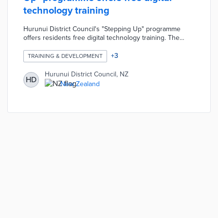
technology training
Hurunui District Council's "Stepping Up" programme
offers residents free digital technology training. The
programme includes over 30 modules designed to help
residents operate their computers, smartphones, etc.
+
3
TRAINING & DEVELOPMENT
Each module is run by local library staff and lasts
approximately two hours. The programme was designed
Hurunui District Council, NZ
HD
to address a community need, especially amongst senior
New Zealand
citizens, for continued digital technology education.