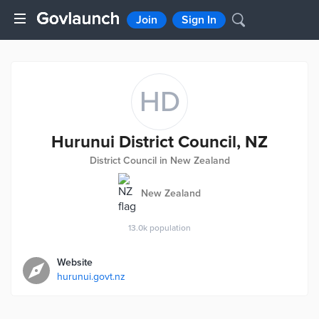
Join
Sign In
HD
Hurunui District Council, NZ
District Council in New Zealand
New Zealand
13.0k
population
Website
hurunui.govt.nz