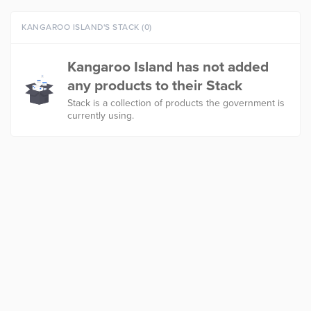
KANGAROO ISLAND'S STACK (0)
Kangaroo Island has not added
any products to their Stack
Stack is a collection of products the government is
currently using.