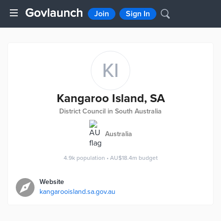
Join
Sign In
KI
Kangaroo Island, SA
District Council in South Australia
Australia
4.9k
population
•
AU$18.4m
budget
Website
kangarooisland.sa.gov.au