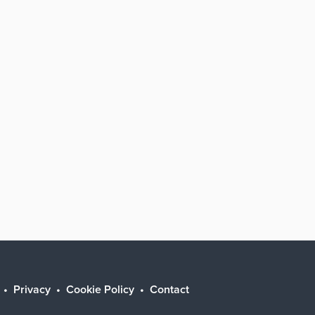
Privacy
Cookie Policy
Contact