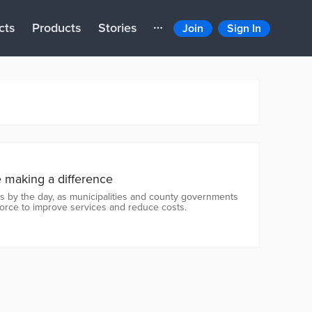
cts
Products
Stories
Join
Sign In
e making a difference
s by the day, as municipalities and county governments
force to improve services and reduce costs.