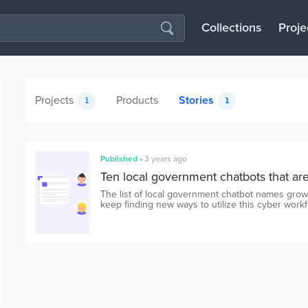
Collections
Proje
Projects
Products
Stories
1
1
Published
•
3 years ago
Ten local government chatbots that ar
The list of local government chatbot names grow
keep finding new ways to utilize this cyber work