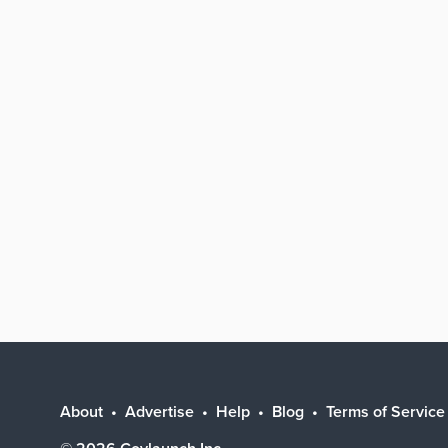
About
Advertise
Help
Blog
Terms of Service