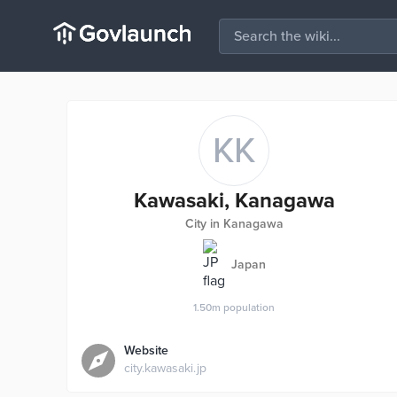
KK
Kawasaki, Kanagawa
City in Kanagawa
Japan
1.50m
population
Website
city.kawasaki.jp