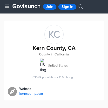
Join
Sign In
KC
Kern County, CA
County in California
United States
839.6k
population
•
$1.6b
budget
Website
kerncounty.com