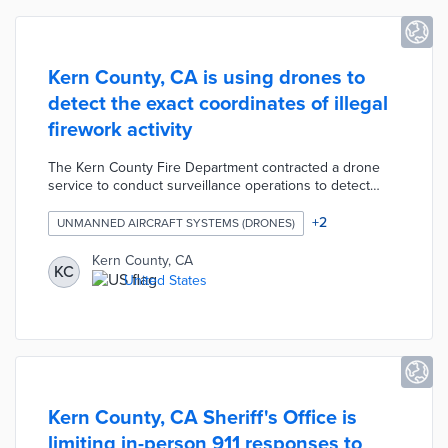
Kern County, CA is using drones to
detect the exact coordinates of illegal
firework activity
The Kern County Fire Department contracted a drone
service to conduct surveillance operations to detect
illegal firework activity. The KCFD hosted a public
demonstration of the process in which a drone is alerted
+
2
UNMANNED AIRCRAFT SYSTEMS (DRONES)
to a flash of light in the air, calibrates the GPS location of
the incident, and matches the coordinates with a parcel
Kern County, CA
KC
map to determine the property's owner.
United States
Kern County, CA Sheriff's Office is
limiting in-person 911 responses to