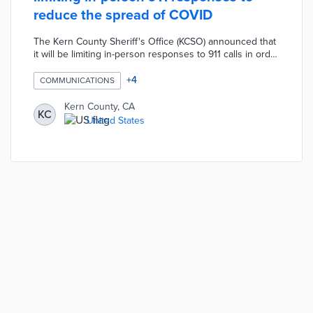
reduce the spread of COVID
The Kern County Sheriff's Office (KCSO) announced that
it will be limiting in-person responses to 911 calls in order
to reduce the spread of COVID-19 infections. According
the the KCSO, deputies will only be responding to
+
4
COMMUNICATIONS
specific 911 calls in-person such as an in-progress
crimes or life-threatening emergencies. Residents are
Kern County, CA
KC
encouraged to use the KCSO online reporting system to
United States
report crimes that are not happening in real-time and
deputies will take be taking information over the phone.