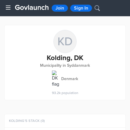
Join
Sign In
KD
Kolding, DK
Municipality in Syddanmark
Denmark
93.2k
population
KOLDING'S STACK (0)