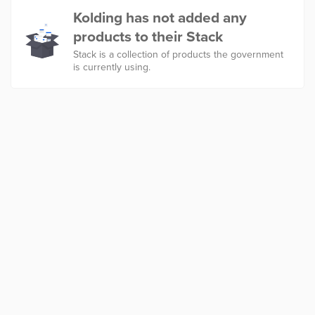
Kolding has not added any
products to their Stack
Stack is a collection of products the government
is currently using.