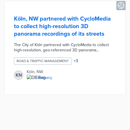
Köln, NW partnered with CycloMedia
to collect high-resolution 3D
panorama recordings of its streets
The City of Köln partnered with CycloMedia to collect
high-resolution, geo-referenced 3D panorama
recordings of its streets. The recordings are captured
using special vehicles equipped with cameras and laser
+
3
ROAD & TRAFFIC MANAGEMENT
scanners. The vehicles travel through public roads and
any faces or license plates in the recordings are made
Köln, NW
KN
unrecognizable to respect privacy. The city uses the
Germany
recordings to make traffic assessments, settle signage
disputes, plan security deployments, answer planning
questions, etc.