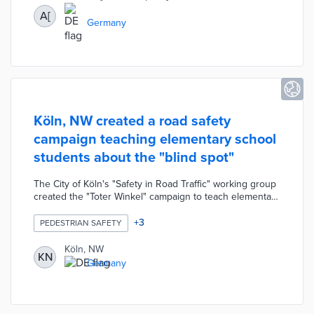
time.
A[
Germany
Köln, NW created a road safety
campaign teaching elementary school
students about the "blind spot"
The City of Köln's "Safety in Road Traffic" working group
created the "Toter Winkel" campaign to teach elementary
school students about the dangers of a driver's blind
spot. The concept of the "dead angle" is presented to
+
3
PEDESTRIAN SAFETY
children in the classroom as they are taught how to
recognize and avoid possible dangers as cyclists or
Köln, NW
KN
pedestrians. The presentation is followed by a practical
Germany
demonstration in the school yard allowing children to
see a "blind spot" from the perspective of a truck driver.