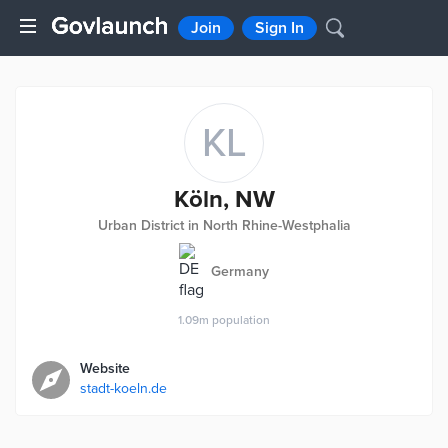
Join
Sign In
KL
Köln, NW
Urban District in North Rhine-Westphalia
Germany
1.09m
population
Website
stadt-koeln.de