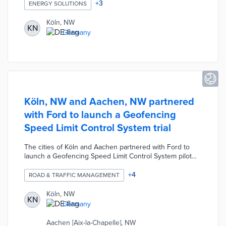
free and independent advice on photovoltaics, solar
+
3
ENERGY SOLUTIONS
thermal energy, heat pumps, electromobility, etc. The
Treffpunkt Solar advice center will also connect visitors
Köln, NW
KN
with experts available to answer questions about
Germany
funding opportunities and electricity marketing.
Köln, NW and Aachen, NW partnered
with Ford to launch a Geofencing
Speed Limit Control System trial
The cities of Köln and Aachen partnered with Ford to
launch a Geofencing Speed Limit Control System pilot
program. During the 12-month trial, all-electric Ford E-
Transit vans are connected to the geofencing system for
+
4
ROAD & TRAFFIC MANAGEMENT
GPS tracking and data exchange. The drivers receive
information via the dashboard display cluster and the
Köln, NW
KN
vehicles automatically reduce speed in accordance with
Germany
the speed limit within the geofenced zone. The driver
can override the system and deactivate the limit at any
Aachen [Aix-la-Chapelle], NW