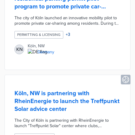
program to promote private car-
sharing
The city of Köln launched an innovative mobility pilot to
promote private car-sharing among residents. During the
four-year pilot, any two or more citizens, who are
registered in different resident parking areas, sharing a
+
3
PERMITTING & LICENSING
vehicle could also share a resident parking permit. This
share permit allows the shared vehicle to be
Köln, NW
KN
conveniently parked in both resident parking areas. The
Germany
pilot was designed to reduce parking congestion in
residential areas, the number of cars, and air pollution.
Köln, NW is partnering with
RheinEnergie to launch the Treffpunkt
Solar advice center
The City of Köln is partnering with RheinEnergie to
launch "Treffpunkt Solar" center where clubs,
companies, and homeowner's associations can receive