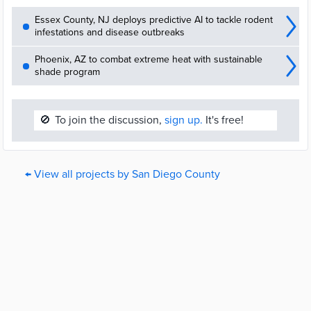
Essex County, NJ deploys predictive AI to tackle rodent
infestations and disease outbreaks
Phoenix, AZ to combat extreme heat with sustainable
shade program
🚫
To join the discussion,
sign up.
It's free!
← View all projects by San Diego County