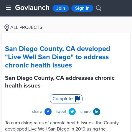
Join
Sign In
ALL PROJECTS
San Diego County, CA developed
"Live Well San Diego" to address
chronic health issues
San Diego County, CA addresses chronic
health issues
Complete
share
tweet
share
To curb rising rates of chronic health issues, the County
developed Live Well San Diego in 2010 using the