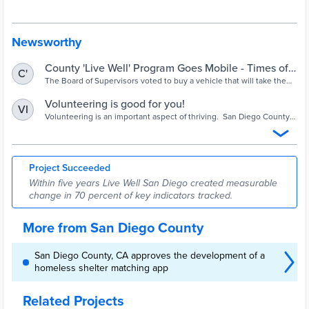
that is Building Better Health, Living Safely and Thriving. Live Well
San Diego involves everyone. Only through a collective effort — in
which all of us work together toward a shared purpose — can
meaningful change be achieved in a region as large and diverse as
Newsworthy
San Diego County.
County 'Live Well' Program Goes Mobile - Times of
C'
San Diego
The Board of Supervisors voted to buy a vehicle that will take the
services of the public wellness and quality-of-life program directly
to residents.
Volunteering is good for you!
VI
Volunteering is an important aspect of thriving. San Diego County
is dedicated to identifying and supporting volunteer opportunities
for targeted populations such as military/veterans, disabled, law
enforcement, back-to-work, etc.
Project Succeeded
Within five years Live Well San Diego created measurable
change in 70 percent of key indicators tracked.
More from San Diego County
San Diego County, CA approves the development of a
homeless shelter matching app
Related Projects