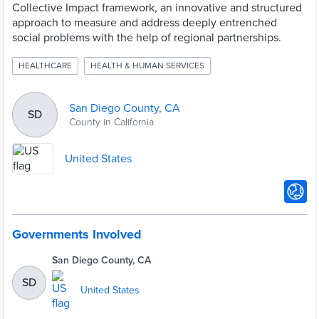
Collective Impact framework, an innovative and structured
approach to measure and address deeply entrenched
social problems with the help of regional partnerships.
HEALTHCARE
HEALTH & HUMAN SERVICES
San Diego County, CA
SD
County in California
United States
Governments Involved
San Diego County, CA
SD
United States