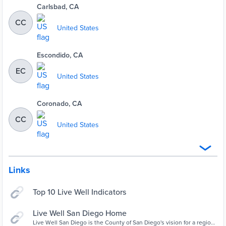
Carlsbad, CA
CC
United States
Escondido, CA
EC
United States
Coronado, CA
CC
United States
Links
Top 10 Live Well Indicators
Live Well San Diego Home
Live Well San Diego is the County of San Diego's vision for a region