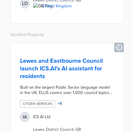
Lewes District Council, GB
LD
also outfitted with VT Solar rooftop panels. VT Solar
United Kingdom
sends emission-free energy to the vehicle's battery
and alternator, thus reducing emissions produced
by onboard equipment.
Verified Projects
Lewes and Eastbourne Council
launch ICS.AI's AI assistant for
residents
Built on the largest Public Sector language model
in the UK, ELLIS covers over 1,000 council topics
and has been trained on 12,000 resident
questions. Conversations with this AI can be
+
4
CITIZEN SERVICES
seamlessly handed over to agents in Microsoft
Teams, making it user-friendly and intuitive. Thanks
IA
ICS AI Ltd
to ELLIS's 92% accuracy in answering questions,
the team at Lewes and Eastbourne were already
Lewes District Council, GB
able to move 5 full-time contact agents away from