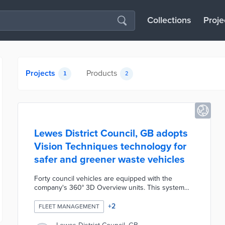
Collections
Proje
Projects
Products
1
2
Lewes District Council, GB adopts
Vision Techniques technology for
safer and greener waste vehicles
Forty council vehicles are equipped with the
company's 360° 3D Overview units. This system
turns panoramic images outside of each vehicle
into a 3D traffic view on the in-cab display. Council
+
2
FLEET MANAGEMENT
drivers improve their situational awareness using
360° 3D Overview. Waste management trucks are