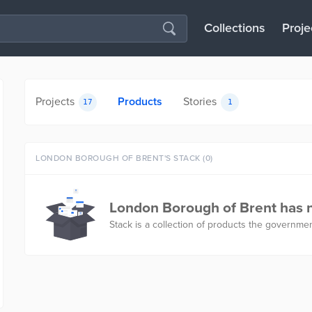
Collections
Proje
Projects
Products
Stories
17
1
LONDON BOROUGH OF BRENT'S STACK (0)
London Borough of Brent has n
Stack is a collection of products the governmen