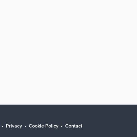
Privacy
Cookie Policy
Contact