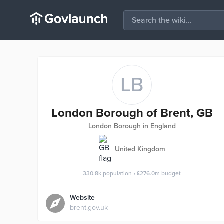
LB
London Borough of Brent, GB
London Borough in England
United Kingdom
330.8k
population
•
£276.0m
budget
Website
brent.gov.uk