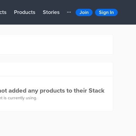
cts
Products
Stories
Join
Sign In
ot added any products to their Stack
t is currently using.