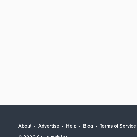
About
Advertise
Help
Blog
Terms of Service