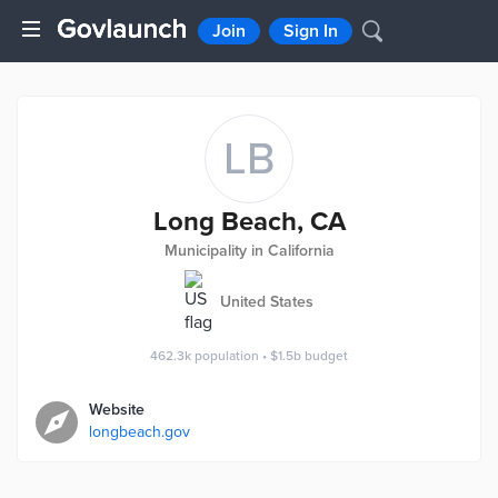
Join
Sign In
LB
Long Beach, CA
Municipality in California
United States
462.3k
population
•
$1.5b
budget
Website
longbeach.gov