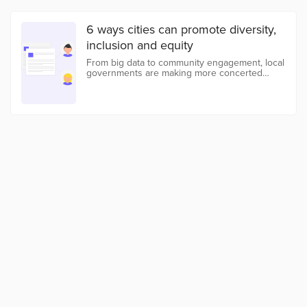
6 ways cities can promote diversity,
inclusion and equity
From big data to community engagement, local
governments are making more concerted
efforts to fight discrimination and opportunity
gaps in their communities.