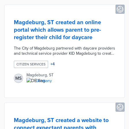
Magdeburg, ST created an online
portal which allows parent to pre-
register their child for daycare
The City of Magdeburg partnered with daycare providers
and technical service provider KID Magdeburg to create
a parent portal. The portal was designed to help
residents find a preferred daycare for their child 12
+
4
CITIZEN SERVICES
months in advance. Participating parents are given the
opportunity to pre-register their child's information with
Magdeburg, ST
MS
their top three preferred facilities, talk to their preferred
Germany
facilities, and take advantage of support from the youth
welfare office.
Magdeburg, ST created a website to
connect expectant parents with