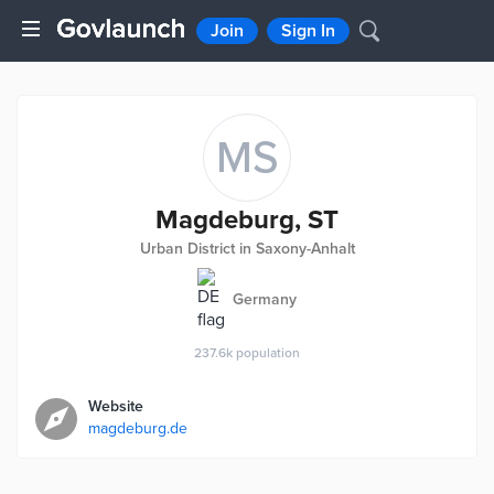
Join
Sign In
MS
Magdeburg, ST
Urban District in Saxony-Anhalt
Germany
237.6k
population
Website
magdeburg.de