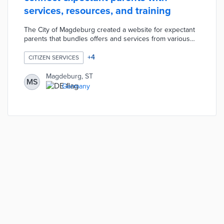
services, resources, and training
The City of Magdeburg created a website for expectant
parents that bundles offers and services from various
institutions, authorities, and independent organizations.
The "Children in Magdeburg" portal offers information on
+
4
CITIZEN SERVICES
pregnancy counseling, family midwives, early
interventions, parent-child courses, voluntary support,
Magdeburg, ST
MS
baby cribs, etc. The portal also provides networking
Germany
opportunities and training courses for pregnant women,
parents, and child care professionals.