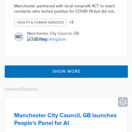
Manchester partnered with local nonprofit 4CT to reach
residents who tested positive for COVID-19 but did not
return initial calls. Messengers delivered letters with
follow-up instructions and public health contacts.
+
3
HEALTH & HUMAN SERVICES
Volunteers returned to speak directly with residents if
they were not immediately available. This service
Manchester City Council, GB
MC
recommends local food, medical, and social services to
United Kingdom
isolated residents.
SHOW MORE
Verified Projects
Manchester City Council, GB launches
People’s Panel for AI