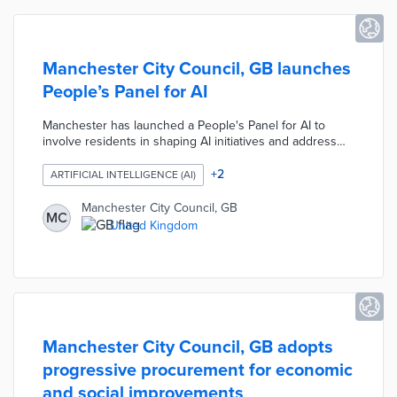
Manchester City Council, GB launches
People’s Panel for AI
Manchester has launched a People's Panel for AI to
involve residents in shaping AI initiatives and address
digital exclusion. Led by Manchester Metropolitan
University and the City Council, the panel will provide
+
2
ARTIFICIAL INTELLIGENCE (AI)
education and training, allowing residents to influence AI
deployment in public services. This initiative is part of
Manchester City Council, GB
MC
Manchester’s broader Digital Strategy aimed at
United Kingdom
increasing access to digital services and empowering
marginalized communities to participate in technological
advancements.
Manchester City Council, GB adopts
progressive procurement for economic
and social improvements