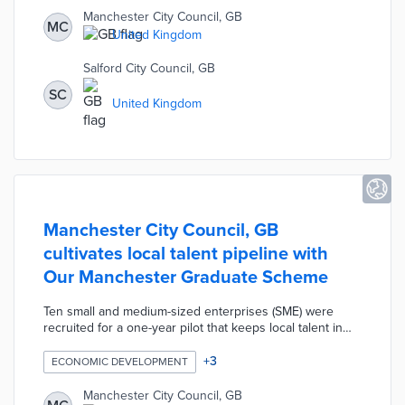
Manchester Bikes offers free consultations to determine
Manchester City Council, GB
MC
the right bike for a user's abilities and needs.
United Kingdom
Manchester's Cemeteries, Parks, and Neighbourhood
Services departments use the bikes for day-to-day tasks.
Salford City Council, GB
SC
United Kingdom
Manchester City Council, GB
cultivates local talent pipeline with
Our Manchester Graduate Scheme
Ten small and medium-sized enterprises (SME) were
recruited for a one-year pilot that keeps local talent in
Manchester. Participating businesses create temporary
roles for graduates of Manchester Metropolitan
+
3
ECONOMIC DEVELOPMENT
University. City staffers provide Continuing Professional
Development lessons that assist graduates with
Manchester City Council, GB