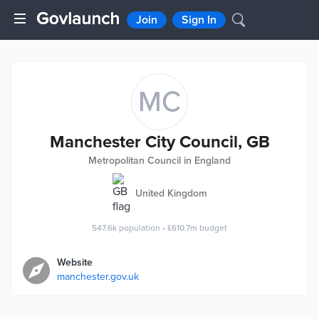
Join
Sign In
MC
Manchester City Council, GB
Metropolitan Council in England
United Kingdom
547.6k
population
•
£610.7m
budget
Website
manchester.gov.uk