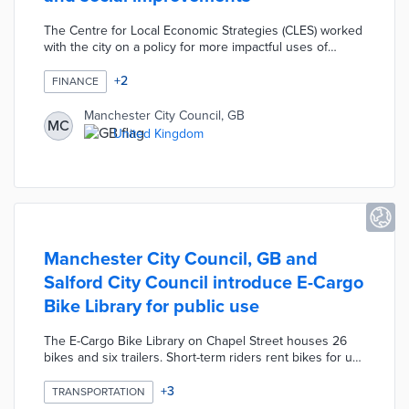
The Centre for Local Economic Strategies (CLES) worked
with the city on a policy for more impactful uses of
procurement spending. The framework placed social
value as 20% of the judging criteria for potential
+
2
FINANCE
vendors. A supplier toolkit used volunteerism, support
for vulnerable residents, and sustainable practices as
Manchester City Council, GB
MC
examples of social value. Manchester City Council
United Kingdom
emphasized the importance of progressive procurement
through e-learning tools and training sessions with
decision-makers.
Manchester City Council, GB and
Salford City Council introduce E-Cargo
Bike Library for public use
The E-Cargo Bike Library on Chapel Street houses 26
bikes and six trailers. Short-term riders rent bikes for up
to 14 days at £12 per day. Local officials encourage
rentals of up to 31 days at £180 for organizations
+
3
TRANSPORTATION
considering e-cargo bike purchases. Project partner