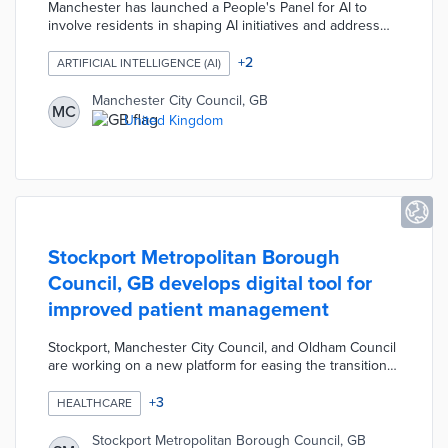
Manchester has launched a People's Panel for AI to
involve residents in shaping AI initiatives and address
digital exclusion. Led by Manchester Metropolitan
University and the City Council, the panel will provide
+
2
ARTIFICIAL INTELLIGENCE (AI)
education and training, allowing residents to influence AI
deployment in public services. This initiative is part of
Manchester City Council, GB
MC
Manchester’s broader Digital Strategy aimed at
United Kingdom
increasing access to digital services and empowering
marginalized communities to participate in technological
advancements.
Stockport Metropolitan Borough
Council, GB develops digital tool for
improved patient management
Stockport, Manchester City Council, and Oldham Council
are working on a new platform for easing the transition
from hospitals to at-home care. The tool provides step-
by-step tracking of a patient's check-in, treatments, and
+
3
HEALTHCARE
discharge from partner organizations. Healthcare
providers receive alerts when their patients face
Stockport Metropolitan Borough Council, GB