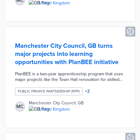
MC
transitions to the workplace. SME supervisors offer
United Kingdom
personalized guidance throughout graduate placements
that increase the odds of permanent employment.
Manchester City Council, GB turns
major projects into learning
opportunities with PlanBEE initiative
PlanBEE is a two-year apprenticeship program that uses
major projects like the Town Hall renovation for skilled
workforce development. City residents aged 18 and
older who are interested in construction careers are
+
2
PUBLIC PRIVATE PARTNERSHIP (PPP)
eligible for the program. Manchester City Council,
Manchester Life, and Ryder Architecture facilitate
Manchester City Council, GB
MC
apprentice rotations across multiple projects.
United Kingdom
Apprentices split time between paid on-site work and
lessons in architecture, engineering, and project
management.