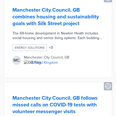
Manchester City Council, GB
combines housing and sustainability
goals with Silk Street project
The 69-home development in Newton Heath includes
social housing and senior living options. Each building
includes solar panels and living roofs with native plants.
Residents realize lower energy costs thanks to
+
3
ENERGY SOLUTIONS
geothermal heating and heat recovery systems. This
development includes plug-in vehicle chargers and
Manchester City Council, GB
MC
abundant green spaces for an eco-friendly community.
United Kingdom
The Silk Street project is part of an affordable housing
push totaling 6,400 new units by 2025.
Manchester City Council, GB follows
missed calls on COVID-19 tests with
volunteer messenger visits