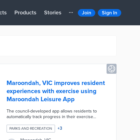
cts
Products
Stories
Join
Sign In
Maroondah, VIC improves resident
experiences with exercise using
Maroondah Leisure App
The council-developed app allows residents to
automatically track progress in their exercise
routines. Users can work through pre-set routines
or customize their fitness experiences. Current
+
3
PARKS AND RECREATION
members of Aquahub, Aquanation, and the
Croydon Memorial Pool can book fitness courses