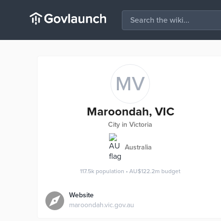
MV
Maroondah, VIC
City in Victoria
Australia
117.5k
population
•
AU$122.2m
budget
Website
maroondah.vic.gov.au