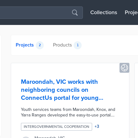
Collections
Proje
Projects
Products
2
1
Maroondah, VIC works with
neighboring councils on
ConnectUs portal for young
residents
Youth services teams from Maroondah, Knox, and
Yarra Ranges developed the easy-to-use portal.
ConnectUs maps recreation events, community
services, job centers, and other resources for
+
3
INTERGOVERNMENTAL COOPERATION
residents aged 10 to 25. The website includes a
basic search bar as well as advanced search filters