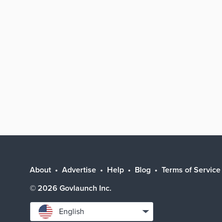
About
Advertise
Help
Blog
Terms of Service
©
2026
Govlaunch Inc.
Select
English
language