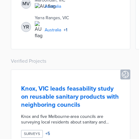
Maroondah, VIC
MV
by location, age, gender, and spoken language.
Australia
Providers use the Add Service button to place their
services in front of young residents, guardians, and
Yarra Ranges, VIC
community organizations.
YR
Australia
+
1
Verified Projects
Knox, VIC leads feasability study
on reusable sanitary products with
neighboring councils
Knox and five Melbourne-area councils are
surveying local residents about sanitary and
incontinence products. The survey asks about
product types in use and past experiences with
+
5
SURVEYS
reusable items. Council officials are seeking