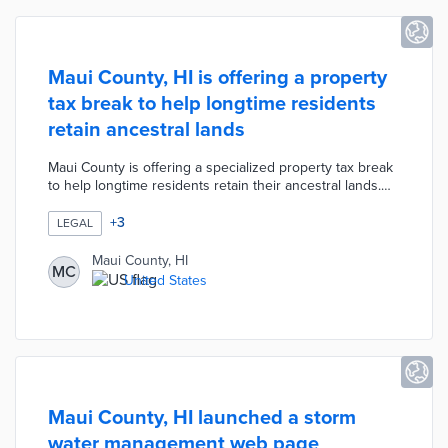
Maui County, HI is offering a property
tax break to help longtime residents
retain ancestral lands
Maui County is offering a specialized property tax break
to help longtime residents retain their ancestral lands.
According to the new "Āina Kupuna" measure, any
families who have owned their properties for at least
+
3
LEGAL
three generations or over 80 years are now only
obligated to pay the minimum property tax of $350 per
Maui County, HI
MC
year. The measure was created to reduce the burden of
United States
rising property taxes due to skyrocketing real estate
values.
Maui County, HI launched a storm
water management web page