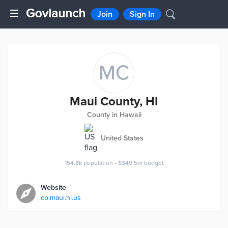
Join
Sign In
MC
Maui County, HI
County in Hawaii
United States
154.8k
population
•
$349.5m
budget
Website
co.maui.hi.us