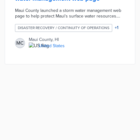
Maui County launched a storm water management web
page to help protect Maui's surface water resources.
The page contains information about how to protect
storm water. Residents can report environmental
+
1
DISASTER RECOVERY / CONTINUITY OF OPERATIONS
concerns related to the drainage system or storm water
on the web page.
Maui County, HI
MC
United States