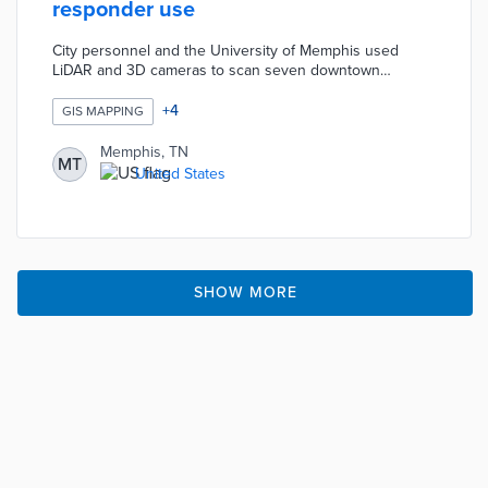
responder use
City personnel and the University of Memphis used
LiDAR and 3D cameras to scan seven downtown
buildings. Interior maps of the National Civil Rights
Museum, Liberty Bowl Memorial Stadium, and other
+
4
GIS MAPPING
facilities mark exits, stairs, and other features. A mobile
GIS app available to first responders allows floor-by-floor
Memphis, TN
MT
reviews during emergency calls. Map901 helps police
United States
and fire teams create paths to imperiled residents or
track active shooters.
SHOW MORE