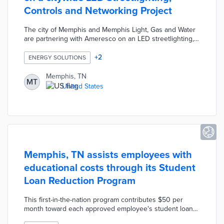
Controls and Networking Project
The city of Memphis and Memphis Light, Gas and Water
are partnering with Ameresco on an LED streetlighting,
controls, and networking project. The citywide smart
streetlighting project is designed to reduce energy
+
2
ENERGY SOLUTIONS
costs and enhance operations and maintenance
capabilities with the upgrade of over 77,000 fixtures to
Memphis, TN
MT
LED lighting. The project is expected to result in annual
United States
energy savings of more than 37 million kWh and reduce
greenhouse gas emissions by more than 26,000 metric
tons.
Memphis, TN assists employees with
educational costs through its Student
Loan Reduction Program
This first-in-the-nation program contributes $50 per
month toward each approved employee's student loan
principal. Eligibility requirements include full-time