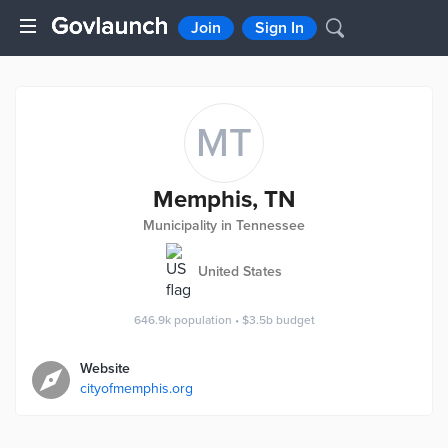
Join
Sign In
MT
Memphis, TN
Municipality in Tennessee
United States
646.9k
population
•
$3.5b
budget
Website
cityofmemphis.org