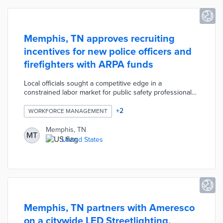
Memphis, TN approves recruiting
incentives for new police officers and
firefighters with ARPA funds
Local officials sought a competitive edge in a
constrained labor market for public safety professionals.
New police officers qualify for $15,000 signing bonuses
and $10,000 relocation reimbursements, while new
+
2
WORKFORCE MANAGEMENT
firefighters are eligible for $5,000 in each category.
Recipients commit to living in Memphis for four years or
Memphis, TN
MT
they repay portions of their bonuses. The incentive
United States
program was paired with an expanded marketing effort
focused on the city's welcoming environment.
Memphis, TN partners with Ameresco
on a citywide LED Streetlighting,