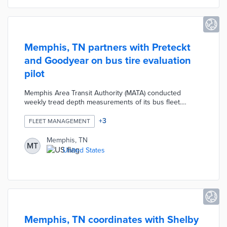
Memphis, TN partners with Preteckt
and Goodyear on bus tire evaluation
pilot
Memphis Area Transit Authority (MATA) conducted
weekly tread depth measurements of its bus fleet.
Fifteen thousand measurements were entered into
Preteckt's predictive maintenance platform for
+
3
FLEET MANAGEMENT
evaluation. Two buses were outfitted with upgraded
Goodyear tires and two buses used standard tires
Memphis, TN
MT
during a short-term pilot. Results from the Preteckt
United States
platform found standard tires became worn out twice as
fast as the experimental tires.
Memphis, TN coordinates with Shelby