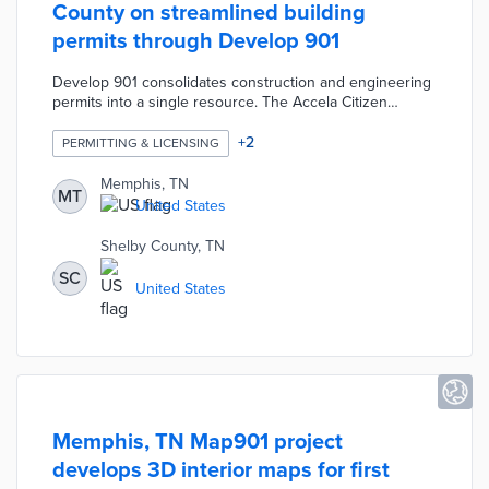
County on streamlined building
permits through Develop 901
Develop 901 consolidates construction and engineering
permits into a single resource. The Accela Citizen
Access portal handles applications including new builds,
sign use, and contractor work. Property owners and
+
2
PERMITTING & LICENSING
developers use this portal to request building
inspections. The Develop 901 site offers a public search
Memphis, TN
MT
tool for in-progress and completed applications.
United States
Additional resources like the Zoning Atlas cover the full
spectrum of local planning services.
Shelby County, TN
SC
United States
Memphis, TN Map901 project
develops 3D interior maps for first