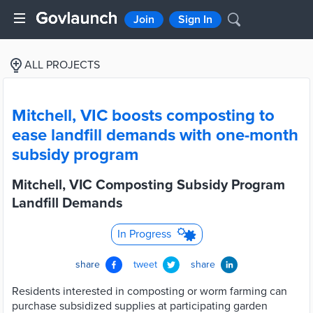
Join
Sign In
ALL PROJECTS
Mitchell, VIC boosts composting to
ease landfill demands with one-month
subsidy program
Mitchell, VIC Composting Subsidy Program
Landfill Demands
In Progress
share
tweet
share
Residents interested in composting or worm farming can
purchase subsidized supplies at participating garden