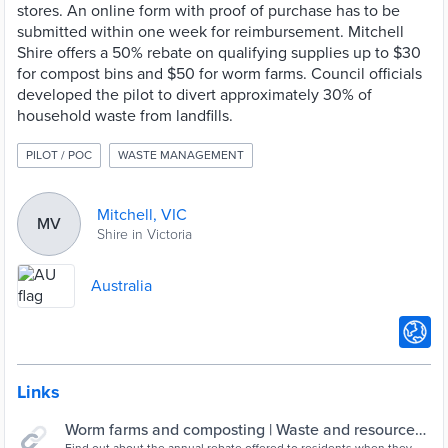
stores. An online form with proof of purchase has to be
submitted within one week for reimbursement. Mitchell
Shire offers a 50% rebate on qualifying supplies up to $30
for compost bins and $50 for worm farms. Council officials
developed the pilot to divert approximately 30% of
household waste from landfills.
PILOT / POC
WASTE MANAGEMENT
Mitchell, VIC
MV
Shire in Victoria
Australia
Links
Worm farms and composting | Waste and resource