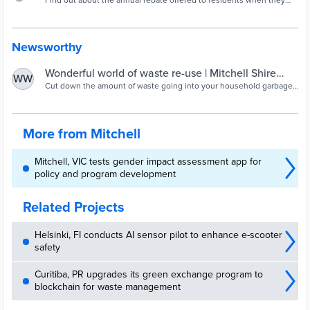
recovery | Mitchell Shire Council
Find out about the annual rebate offered to residents when they
buy compost bins or worm farms. Learn about composting and
worm farms.
Newsworthy
Wonderful world of waste re-use | Mitchell Shire
WW
Council
Cut down the amount of waste going into your household garbage
bin by taking advantage of our Compost Bin and Worm Farm
Subsidy in November.
More from Mitchell
Mitchell, VIC tests gender impact assessment app for
policy and program development
Related Projects
Helsinki, FI conducts AI sensor pilot to enhance e-scooter
safety
Curitiba, PR upgrades its green exchange program to
blockchain for waste management