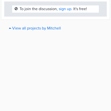
🚫
To join the discussion,
sign up.
It's free!
← View all projects by Mitchell