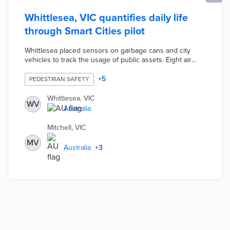
Whittlesea, VIC quantifies daily life
through Smart Cities pilot
Whittlesea placed sensors on garbage cans and city
vehicles to track the usage of public assets. Eight air
quality monitors and five water level sensors provided
glimpses of environmental conditions. Twenty-one
+
5
PEDESTRIAN SAFETY
sensors placed in high-traffic areas counted pedestrians
for improved traffic management policies. The city
Whittlesea, VIC
WV
council worked with La Trobe University, RMIT University,
Australia
and neighboring cities to analyze data for future action.
Mitchell, VIC
MV
Australia
+
3