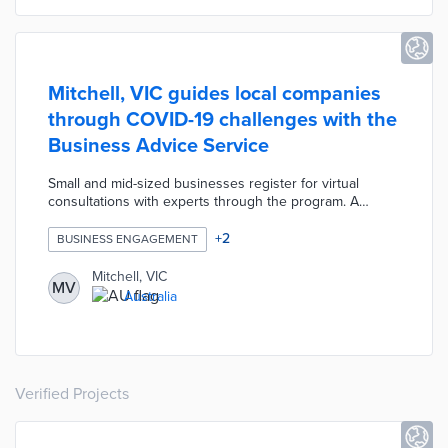
Mitchell, VIC guides local companies
through COVID-19 challenges with the
Business Advice Service
Small and mid-sized businesses register for virtual
consultations with experts through the program. A
company can register for a free one-hour consultation
each for three areas: accountancy, business strategy,
+
2
BUSINESS ENGAGEMENT
and human resources. Council specialists provide follow-
up consultations for companies facing more complex
Mitchell, VIC
MV
situations. Mitchell Shire Council uses consultation data
Australia
to help the local economy respond and recover from
COVID-19.
Verified Projects