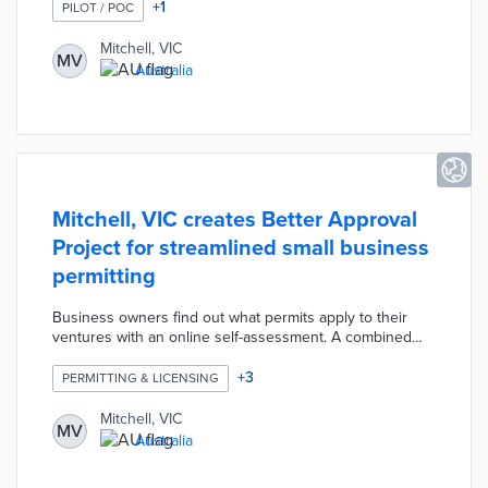
submitted within one week for reimbursement. Mitchell
+
1
PILOT / POC
Shire offers a 50% rebate on qualifying supplies up to
$30 for compost bins and $50 for worm farms. Council
Mitchell, VIC
MV
officials developed the pilot to divert approximately 30%
Australia
of household waste from landfills.
Mitchell, VIC creates Better Approval
Project for streamlined small business
permitting
Business owners find out what permits apply to their
ventures with an online self-assessment. A combined
permit application saves time and paperwork in six
permit categories including food sales and roadside
+
3
PERMITTING & LICENSING
trade. Mitchell Shire added a business concierge service
for personalized assistance beyond these digital assets.
Mitchell, VIC
MV
A council officer connects participating applicants to
Australia
departments and resources that expedite the permitting
process.