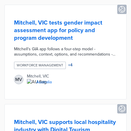
Mitchell, VIC tests gender impact
assessment app for policy and
program development
Mitchell's GIA app follows a four-step model -
assumptions, context, options, and recommendations -
for impact assessment. Council employees use the
mobile app when assessing the consequences of their
+
4
WORKFORCE MANAGEMENT
work on men, women, and gender-diverse residents.
GIA reports are sent to the Gender Equality Action
Mitchell, VIC
MV
Group for review. Mitchell is working with Women’s
Australia
Health Goulburn North East on staff training about
effective assessments during the pilot's early days.
Mitchell, VIC supports local hospitality
industry with Digital Tourism