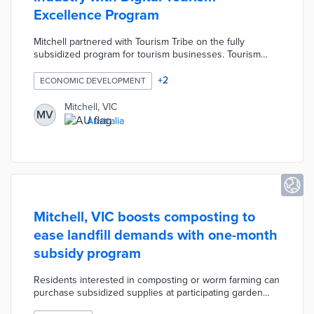
Excellence Program
Mitchell partnered with Tourism Tribe on the fully
subsidized program for tourism businesses. Tourism
Tribe provided two one-on-one consultations with advice
based on each participant's needs. Virtual workshops
+
2
ECONOMIC DEVELOPMENT
covered essential topics like visitor relations, social
media marketing, and online sales. Every participant
Mitchell, VIC
MV
received evaluations of their digital assets before and
Australia
after the workshops to track progress.
Mitchell, VIC boosts composting to
ease landfill demands with one-month
subsidy program
Residents interested in composting or worm farming can
purchase subsidized supplies at participating garden
stores. An online form with proof of purchase has to be