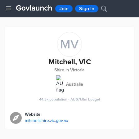
Join
Sign In
MV
Mitchell, VIC
Shire in Victoria
Australia
44.3k
population
•
AU$71.0m
budget
Website
mitchellshire.vic.gov.au