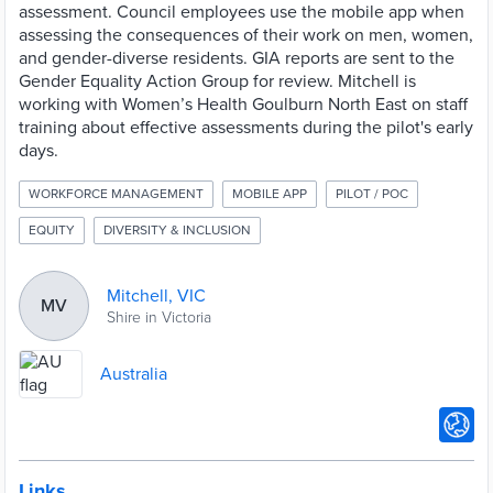
assessment. Council employees use the mobile app when
assessing the consequences of their work on men, women,
and gender-diverse residents. GIA reports are sent to the
Gender Equality Action Group for review. Mitchell is
working with Women’s Health Goulburn North East on staff
training about effective assessments during the pilot's early
days.
WORKFORCE MANAGEMENT
MOBILE APP
PILOT / POC
EQUITY
DIVERSITY & INCLUSION
Mitchell, VIC
MV
Shire in Victoria
Australia
Links