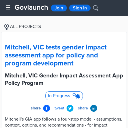
Join
Sign In
ALL PROJECTS
Mitchell, VIC tests gender impact
assessment app for policy and
program development
Mitchell, VIC Gender Impact Assessment App
Policy Program
In Progress
share
tweet
share
Mitchell's GIA app follows a four-step model - assumptions,
context, options, and recommendations - for impact