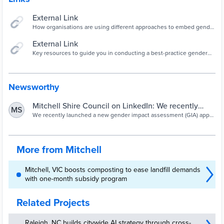
External Link
How organisations are using different approaches to embed gender
impact assessments into their work.
External Link
Key resources to guide you in conducting a best-practice gender
impact assessment.
Newsworthy
Mitchell Shire Council on LinkedIn: We recently
MS
launched a new gender impact assessment (GIA)
We recently launched a new gender impact assessment (GIA) app
for our staff to use when conducting a GIA. We’re very proud to see
app for our…
it showcased:…
More from Mitchell
Mitchell, VIC boosts composting to ease landfill demands
with one-month subsidy program
Related Projects
Raleigh, NC builds citywide AI strategy through cross-