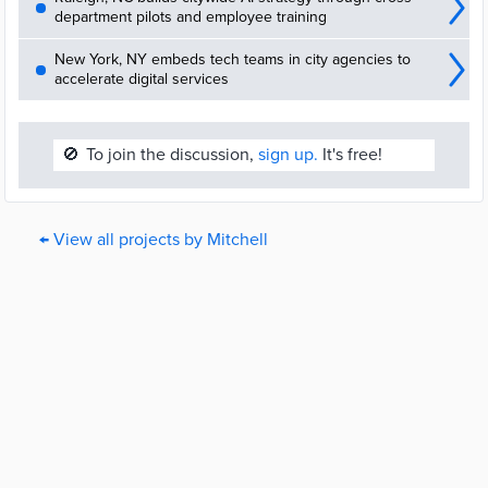
department pilots and employee training
New York, NY embeds tech teams in city agencies to
accelerate digital services
🚫
To join the discussion,
sign up.
It's free!
← View all projects by Mitchell