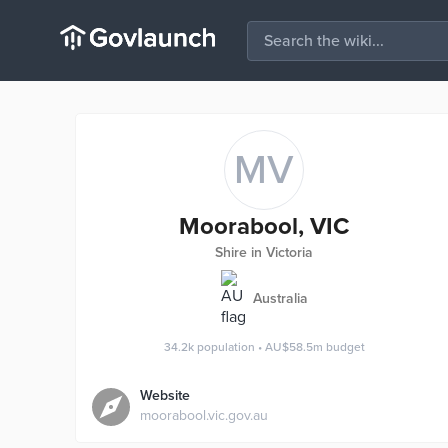
MV
Moorabool, VIC
Shire in Victoria
Australia
34.2k
population
•
AU$58.5m
budget
Website
moorabool.vic.gov.au