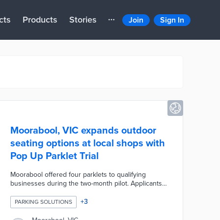
cts
Products
Stories
Join
Sign In
Moorabool, VIC expands outdoor
seating options at local shops with
Pop Up Parklet Trial
Moorabool offered four parklets to qualifying
businesses during the two-month pilot. Applicants
were reviewed by economic development,
community safety, and traffic teams to ensure
+
3
PARKING SOLUTIONS
compliance with council regulations. Fabulous
Flower Co., Fossils Espresso, and Zest Café were