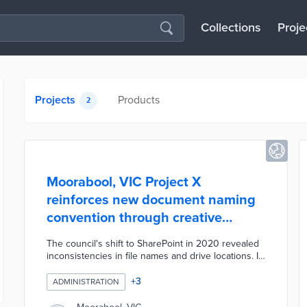
Collections
Proje
Projects
Products
2
Moorabool, VIC Project X
reinforces new document naming
convention through creative
promotions
The council's shift to SharePoint in 2020 revealed
inconsistencies in file names and drive locations. IT
team members created a one-sheet defining a
uniform naming convention based on six
+
3
ADMINISTRATION
descriptive components. This convention allows
any user to understand the document's purpose