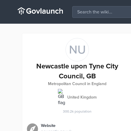
NU
Newcastle upon Tyne City
Council, GB
Metropolitan Council in England
United Kingdom
300.2k
population
Website