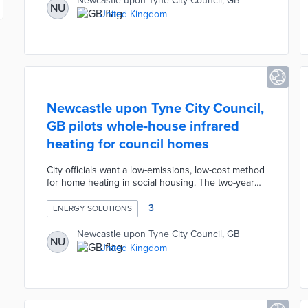
Newcastle upon Tyne City Council, GB
NU
licenses—and funded by the UK Government’s
United Kingdom
Levelling Up program, enables secure roaming and
single-login access without repeated passwords.
Newcastle upon Tyne City Council,
GB pilots whole-house infrared
heating for council homes
City officials want a low-emissions, low-cost method
for home heating in social housing. The two-year
pilot evaluates infrared heating systems at two
council-owned terraced houses. Each system
+
3
ENERGY SOLUTIONS
includes heating panels, a smart thermostat, a hot
water tank, and solar panels with an onsite battery.
Newcastle upon Tyne City Council, GB
NU
Equans assists with the installation and
United Kingdom
maintenance of the systems, while Nesta will
conduct surveys about participant experiences
with infrared heating during the winter of 2022-
2023.