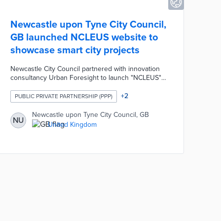
Newcastle upon Tyne City Council,
GB launched NCLEUS website to
showcase smart city projects
Newcastle City Council partnered with innovation
consultancy Urban Foresight to launch "NCLEUS" a
website showcasing projects from the local smart
city programme. The NCLEUS platform highlights
+
2
PUBLIC PRIVATE PARTNERSHIP (PPP)
more than 25 projects developed over the past two
years that improve the efficiency and effectiveness
Newcastle upon Tyne City Council, GB
NU
of the city's public services. The website was
United Kingdom
designed to strengthen the city's innovation
community by creating new partnerships and
commercial opportunities.