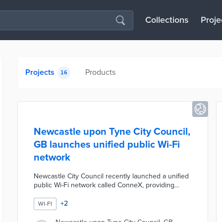
Collections
Proje
Projects
Products
16
Newcastle upon Tyne City Council,
GB launches unified public Wi-Fi
network
Newcastle City Council recently launched a unified
public Wi-Fi network called ConneX, providing
seamless connectivity across the city center and
council buildings to replace fragmented hotspots.
+
2
WI-FI
The initiative, delivered in partnership with Purple—
which supplied £120,000 in free hardware and