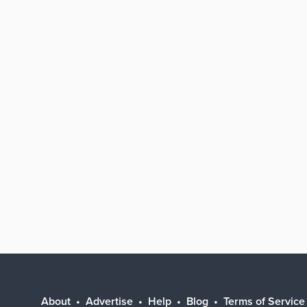
About
Advertise
Help
Blog
Terms of Service