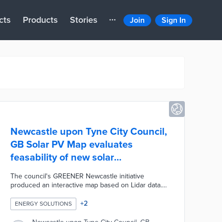
cts
Products
Stories
Join
Sign In
Newcastle upon Tyne City Council,
GB Solar PV Map evaluates
feasability of new solar
installations
The council's GREENER Newcastle initiative
produced an interactive map based on Lidar data.
Solar PV Map users enter addresses to find out if
their homes and businesses can accommodate
+
2
ENERGY SOLUTIONS
rooftop panels. Estimates of optimal panel amounts
are based on assessments of roof dimensions and