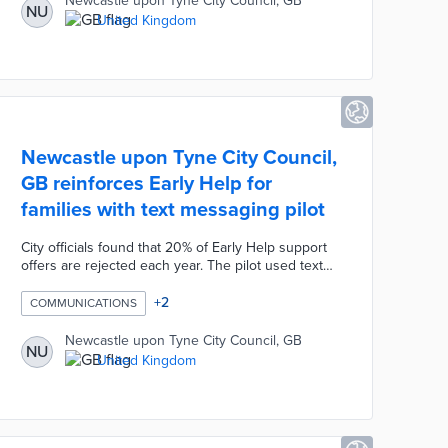
Newcastle upon Tyne City Council, GB
NU
shade from surrounding structures. This tool offers
United Kingdom
approximate installation costs and annual savings
along with a search tool for qualified installers.
Newcastle upon Tyne City Council,
GB reinforces Early Help for
families with text messaging pilot
City officials found that 20% of Early Help support
offers are rejected each year. The pilot used text
messages to highlight the program's capacity to
deal with issues ranging from addiction to debt.
+
2
COMMUNICATIONS
Families received text messages immediately
following phone calls offering council support. A
Newcastle upon Tyne City Council, GB
NU
second text message was sent two days later to
United Kingdom
any family rejecting assistance. The Early Help
team also revamped its online content with
testimonials, request forms, and empowering
language.