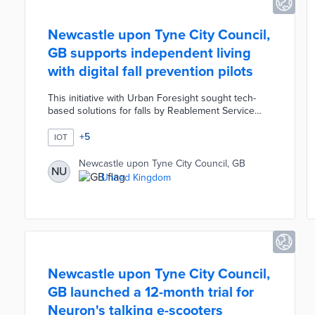
Newcastle upon Tyne City Council,
GB supports independent living
with digital fall prevention pilots
This initiative with Urban Foresight sought tech-
based solutions for falls by Reablement Service
clients. An initial study identified three
opportunities for digital services: food intake
+
5
IOT
management, home navigation, and strength
exercises. Pilot participants used council-equipped
Newcastle upon Tyne City Council, GB
NU
smart lights for improved navigation and smart
United Kingdom
speakers for timed reminders about food and
medicine. Newcastle's Adult Social Care team held
ongoing conversations about exercise with clients
during video calls.
Newcastle upon Tyne City Council,
GB launched a 12-month trial for
Neuron's talking e-scooters