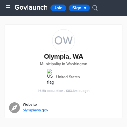
Join
Sign In
OW
Olympia, WA
Municipality in Washington
United States
46.5k
population
•
$83.3m
budget
Website
olympiawa.gov