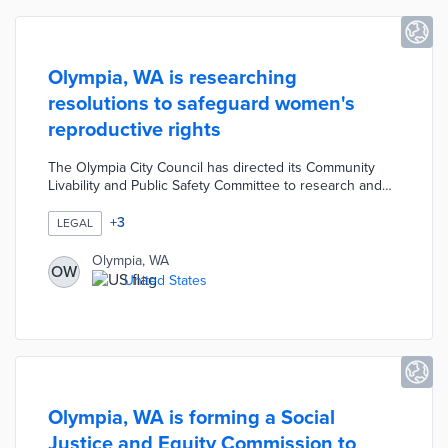
Olympia, WA is researching
resolutions to safeguard women's
reproductive rights
The Olympia City Council has directed its Community
Livability and Public Safety Committee to research and
develop a resolution to support and protect a woman's
right to obtain an abortion. The city council also
+
3
LEGAL
recommended that the committee consider working on
related topics such as public safety for those seeking
Olympia, WA
OW
reproductive services and for advocates and service
United States
providers.
Olympia, WA is forming a Social
Justice and Equity Commission to