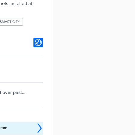
els installed at
SMART CITY
f over past
gram