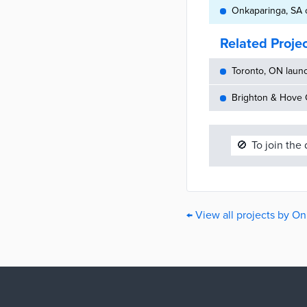
Onkaparinga, SA c
Related Proje
Toronto, ON launc
Brighton & Hove C
🚫
To join the
← View all projects by O