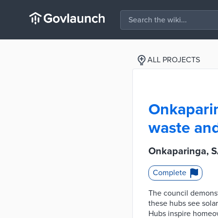
ALL PROJECTS
Onkaparin
waste and
Onkaparinga, SA
Complete
The council demonst
these hubs see solar
Hubs inspire homeow