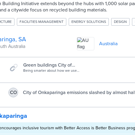
Building Initiative extends beyond the hubs with 1,000 solar pan
 and a citywide focus on recycled building materials.
RUCTURE
FACILITIES MANAGEMENT
ENERGY SOLUTIONS
DESIGN
ringa, SA
Australia
outh Australia
Green buildings City of
Onkaparinga
Being smarter about how we use
energy, adopting new and cleaner
technologies and demonstrating
these to you.
City of Onkaparinga emissions slashed by almost hal
CO
decade - Onkaparinga Now
kaparinga
ncourages inclusive tourism with Better Access is Better Business pro