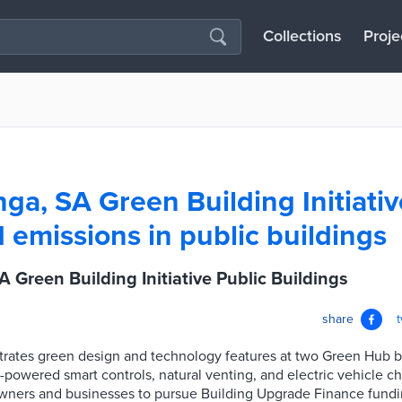
Collections
Proje
ga, SA Green Building Initiati
 emissions in public buildings
 Green Building Initiative Public Buildings
share
rates green design and technology features at two Green Hub bui
-powered smart controls, natural venting, and electric vehicle c
ners and businesses to pursue Building Upgrade Finance fundin