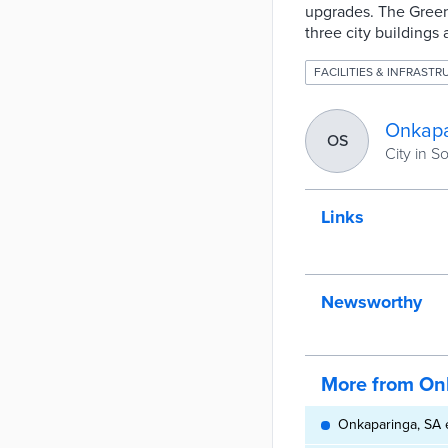
upgrades. The Green 
three city buildings
FACILITIES & INFRAST
Onkapa
OS
City in S
Links
Newsworthy
More from On
Onkaparinga, SA e