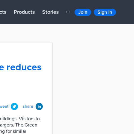
cts
Products
Stories
Join
Sign In
ve reduces
tweet
share
ldings. Visitors to
hargers. The Green
g for similar