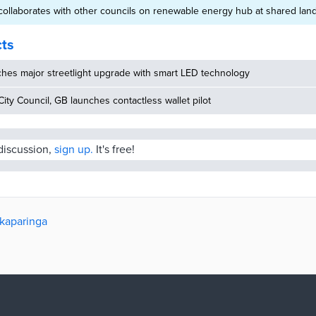
ollaborates with other councils on renewable energy hub at shared landf
cts
hes major streetlight upgrade with smart LED technology
ity Council, GB launches contactless wallet pilot
 discussion,
sign up.
It's free!
nkaparinga