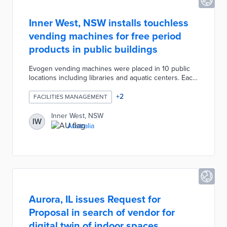
Inner West, NSW installs touchless
vending machines for free period
products in public buildings
Evogen vending machines were placed in 10 public
locations including libraries and aquatic centers. Each
machine contains 50 tampons and 36 pads with
restocking scheduled every other week. Patrons
+
2
FACILITIES MANAGEMENT
place their hands in front of sensors on the machines
and collect dispensed items. Inner West officials
Inner West, NSW
IW
approved this project to make period products as
Australia
accessible as essential items like paper towels and
hand soap in restrooms.
Aurora, IL issues Request for
Proposal in search of vendor for
digital twin of indoor spaces