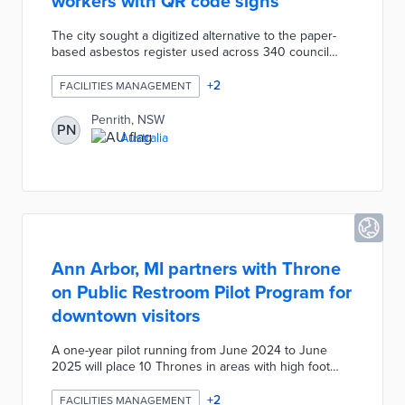
workers with QR code signs
The city sought a digitized alternative to the paper-
based asbestos register used across 340 council
buildings. A QR code sign in each building provides
immediate access to the types and locations of
+
2
FACILITIES MANAGEMENT
identified or potential asbestos. Council teams can
immediately update information and produce reports
Penrith, NSW
PN
on code access per location from a single resource.
Australia
This system complies with state workplace safety
laws and protects workers from asbestos exposure.
Ann Arbor, MI partners with Throne
on Public Restroom Pilot Program for
downtown visitors
A one-year pilot running from June 2024 to June
2025 will place 10 Thrones in areas with high foot
traffic. Thrones are available around the clock with
entry by scanning a QR code, texting Throne to a
+
2
FACILITIES MANAGEMENT