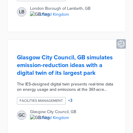
complaints about issues ranging from excessive
dampness to structural problems. Expedited hearings
London Borough of Lambeth, GB
LB
use resident and expert accounts to determine if
United Kingdom
financial awards are appropriate. Lambeth's repair
team quickly addresses issues and claimants receive
100% of their awards.
Glasgow City Council, GB simulates
emission-reduction ideas with a
digital twin of its largest park
The IES-designed digital twin presents real-time data
on energy usage and emissions at the 361-acre
Pollok Country Park. Virtual representations of
buildings dating back to the 18th century provide
+
3
FACILITIES MANAGEMENT
baselines for simulations of proposed improvements.
City officials are evaluating how upgrades like
Glasgow City Council, GB
GC
hydroelectric capacity at the water mill and heat
United Kingdom
pumps can be balanced against preservation needs.
The long-term goal is off-grid and net-zero solutions
for 100% of the park's operational needs.