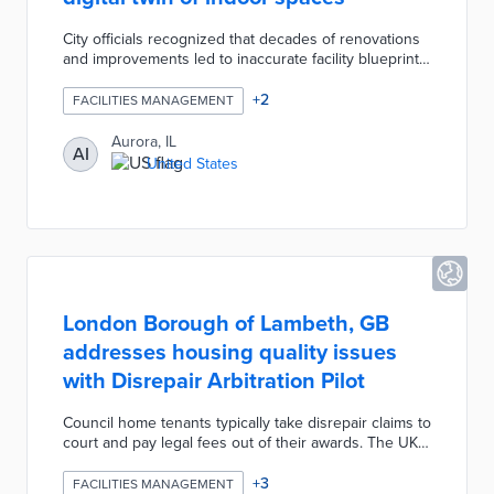
City officials recognized that decades of renovations
and improvements led to inaccurate facility blueprints.
Aurora seeks a vendor that can turn footage of
indoor spaces across 80 city buildings into a 3D
+
2
FACILITIES MANAGEMENT
digital twin. The RFP suggests 360-degree video
captures of every room in non-school facilities for
Aurora, IL
AI
realistic representations. This project will also
United States
connect security cameras and door locks to the
digital twin for remote management.
London Borough of Lambeth, GB
addresses housing quality issues
with Disrepair Arbitration Pilot
Council home tenants typically take disrepair claims to
court and pay legal fees out of their awards. The UK-
first pilot scheme moves arbitration cases in-house
before an independent barrister. Claimants can file
+
3
FACILITIES MANAGEMENT