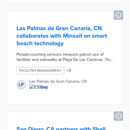
Innovation grant for the pilot.
Las Palmas de Gran Canaria, CN
collaborates with Minsait on smart
beach technology
People-counting sensors measure patron use of
facilities and sidewalks at Playa De Las Canteras. This
project also monitors bin fill levels, water
consumption in showers, and weather conditions. An
+
3
FACILITIES MANAGEMENT
AI-enabled platform creates predictive models of
resource needs based on evolving usage patterns.
Las Palmas de Gran Canaria, CN
LP
Municipal officials anticipate remote facilities
Spain
management and rapid responses to emergencies at
all public beaches using this technology.
San Diego, CA partners with Shell