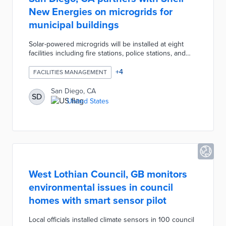
New Energies on microgrids for
municipal buildings
Solar-powered microgrids will be installed at eight
facilities including fire stations, police stations, and
recreation centers. The microgrids store energy in
on-site batteries and power buildings during peak
+
4
FACILITIES MANAGEMENT
hours for the utility grid. Each microgrid site acts as
an emergency shelter for the surrounding
San Diego, CA
SD
neighborhood during blackouts and natural disasters.
United States
City officials pursued this project as part of its 100%
renewable energy goal for municipal buildings by
2035.
West Lothian Council, GB monitors
environmental issues in council
homes with smart sensor pilot
Local officials installed climate sensors in 100 council