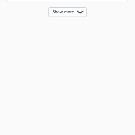
Show more