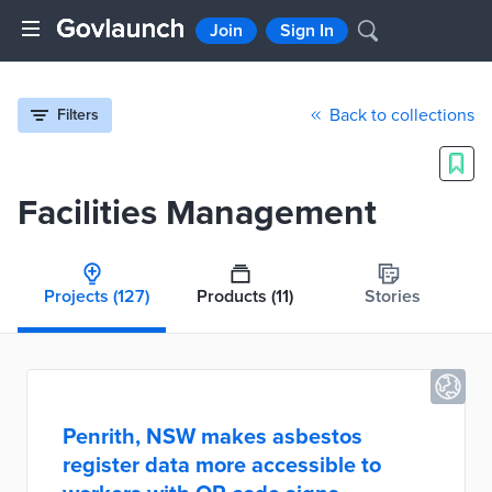
Join
Sign In
Back to collections
Filters
Facilities Management
Projects
(127)
Products
(11)
Stories
Penrith, NSW makes asbestos
register data more accessible to