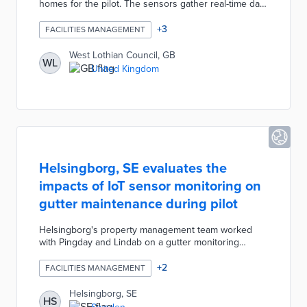
homes for the pilot. The sensors gather real-time data
on temperature, humidity, and other environmental
metrics. Participating tenants receive text messages
+
3
FACILITIES MANAGEMENT
when sensors detect the early signs of dampness
and condensation. This system ensures quick repairs
West Lothian Council, GB
WL
necessary to prevent long-term health problems.
United Kingdom
West Lothian Council will use pilot data when
budgeting council home upgrades in the future.
Helsingborg, SE evaluates the
impacts of IoT sensor monitoring on
gutter maintenance during pilot
Helsingborg's property management team worked
with Pingday and Lindab on a gutter monitoring
network. IoT sensors at three schools track water
levels in gutters without the need for time-intensive
+
2
FACILITIES MANAGEMENT
inspections. Mobile alerts inform city workers of
blockages as soon as they occur, thus preventing
Helsingborg, SE
HS
long-term damage to school buildings. This pilot