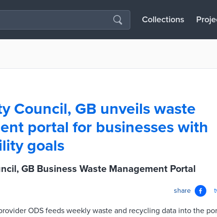
Collections
Proje
ty Council, GB unveils waste
t portal for businesses with
lity goals
uncil, GB Business Waste Management Portal
share
rovider ODS feeds weekly waste and recycling data into the por