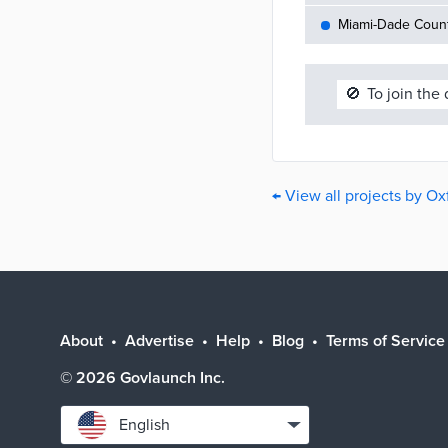
Miami-Dade County
🚫
To join the
← View all projects by Ox
About
Advertise
Help
Blog
Terms of Service
©
2026
Govlaunch Inc.
Select
English
language