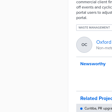
commercial client fi
off events and cycli
portal users to adju
portal.
WASTE MANAGEMENT
Oxford
OC
Non-metro
Newsworthy
Related Proje
Curitiba, PR upg