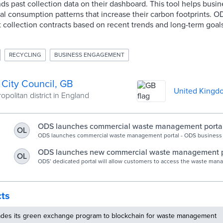
nds past collection data on their dashboard. This tool helps busi
cal consumption patterns that increase their carbon footprints. O
st collection contracts based on recent trends and long-term goals
RECYCLING
BUSINESS ENGAGEMENT
 City Council, GB
United Kingd
politan district in England
ODS launches commercial waste management portal 
OL
Council
ODS launches commercial waste management portal - ODS business
recycling.
ODS launches new commercial waste management p
OL
ODS’ dedicated portal will allow customers to access the waste ma
information they need.
cts
rades its green exchange program to blockchain for waste management