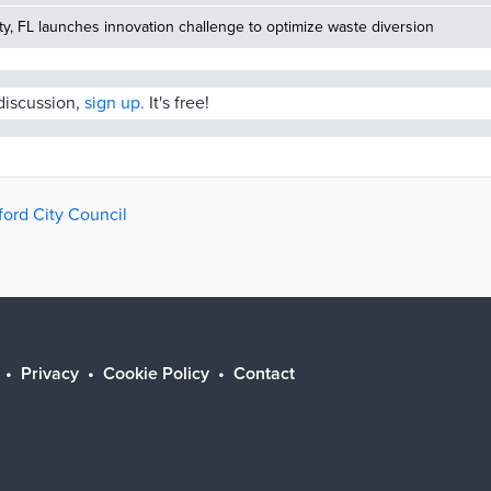
, FL launches innovation challenge to optimize waste diversion
 discussion,
sign up.
It's free!
ford City Council
Privacy
Cookie Policy
Contact