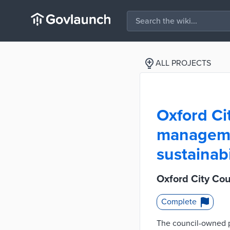
ALL PROJECTS
Oxford Ci
managemen
sustainabi
Oxford City Co
Complete
The council-owned p