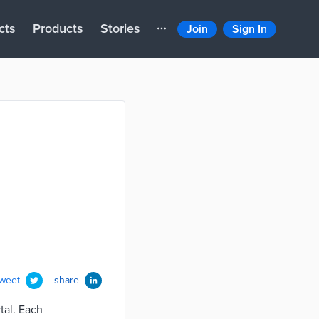
cts
Products
Stories
Join
Sign In
tweet
share
tal. Each