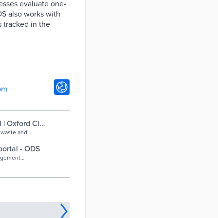
nesses evaluate one-
DS also works with
 tracked in the
om
| Oxford City
 waste and
ortal - ODS
nagement