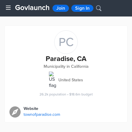
Join
Sign In
PC
Paradise, CA
Municipality in California
United States
26.2k
population
•
$18.6m
budget
Website
townofparadise.com