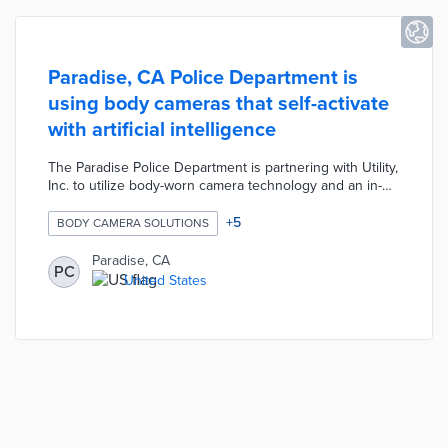
Paradise, CA Police Department is
using body cameras that self-activate
with artificial intelligence
The Paradise Police Department is partnering with Utility,
Inc. to utilize body-worn camera technology and an in-
car video system to increase transparency and
accountability with the community. The Eos by Utility
+
5
BODY CAMERA SOLUTIONS
body cameras are embedded within officer uniforms to
prevent detachment. The Eos cameras use artificial
Paradise, CA
PC
intelligence to automatically activate whenever the
United States
officer runs, activates lights, draws their gun, etc.