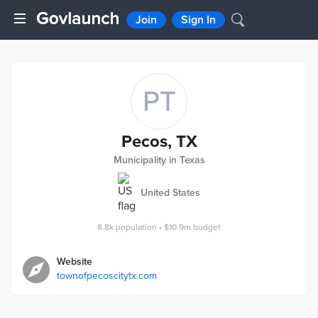
Join
Sign In
PT
Pecos, TX
Municipality in Texas
United States
8.8k
population
•
$10.9m
budget
Website
townofpecoscitytx.com