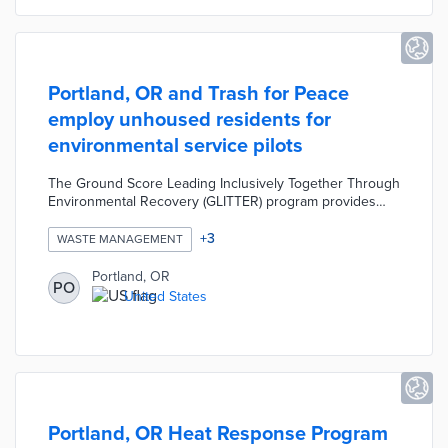
Portland, OR and Trash for Peace
employ unhoused residents for
environmental service pilots
The Ground Score Leading Inclusively Together Through
Environmental Recovery (GLITTER) program provides
litter collection within encampments. This partnership
also seeks reductions in littering and damage to public
+
3
WASTE MANAGEMENT
assets through an outreach pilot. Trained outreach
workers speak with members of unhoused communities
Portland, OR
PO
about waste management concerns before co-designing
United States
solutions. Starting pay for pilot workers is $20 per hour
with higher pay available for outreach coordinators.
Portland, OR Heat Response Program