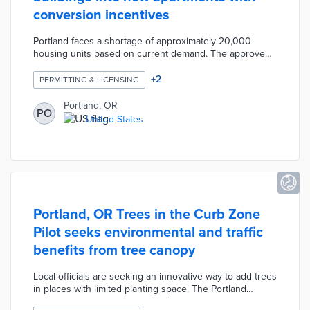
conversion incentives
Portland faces a shortage of approximately 20,000
housing units based on current demand. The approved
incentive package waives System Development Charges
(SDCs) on office-to-apartment conversions. This waiver
+
2
PERMITTING & LICENSING
covers up to $3 million in SDCs and lasts through 2027
or as long as funds are available. The Portland City
Portland, OR
PO
Council also changed seismic improvement standards
United States
on eligible projects to meet life safety performance
levels at lower costs.
Portland, OR Trees in the Curb Zone
Pilot seeks environmental and traffic
benefits from tree canopy
Local officials are seeking an innovative way to add trees
in places with limited planting space. The Portland
Bureau of Transportation plans tree plantings in parking