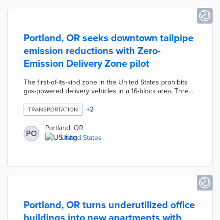
Portland, OR seeks downtown tailpipe
emission reductions with Zero-
Emission Delivery Zone pilot
The first-of-its-kind zone in the United States prohibits
gas-powered delivery vehicles in a 16-block area. Three
loading zones are converted into ZEV-only zones and
sensors monitor the types of traffic within the pilot area.
+
2
TRANSPORTATION
The Bureau of Transportation will partner with B-Line
Urban Delivery for last-mile logistics from delivery hubs.
Portland, OR
PO
Portland received $2 million in federal transportation
United States
grants for the pilot with $15 million available for
expansion if successful.
Portland, OR turns underutilized office
buildings into new apartments with