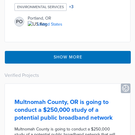
approved new requirements to use lower-carbon
concrete mixes for all future city construction projects.
+
3
ENVIRONMENTAL SERVICES
The new low-carbon mixes are expected to yield up to
35% fewer greenhouse gas emissions compared to
Portland, OR
PO
conventional concrete mixes. According to the city’s
United States
engineers, low-carbon mixes can be designed to
perform better than conventional concrete and are
competitive in cost.
SHOW MORE
Verified Projects
Multnomah County, OR is going to
conduct a $250,000 study of a
potential public broadband network
Multnomah County is going to conduct a $250,000
study of a potential public broadband network that will