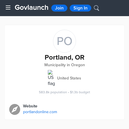
Join
Sign In
PO
Portland, OR
Municipality in Oregon
United States
583.8k
population
•
$1.3b
budget
Website
portlandonline.com