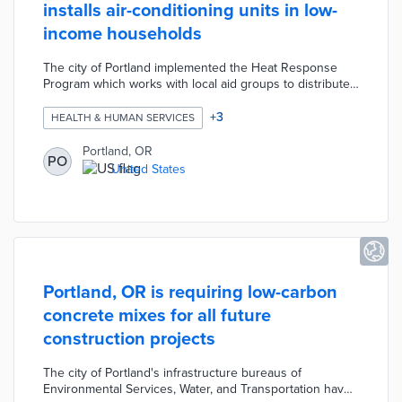
installs air-conditioning units in low-
income households
The city of Portland implemented the Heat Response
Program which works with local aid groups to distribute
and install air-conditioning units in low-income
households where residents are age 60 and older or
+
3
HEALTH & HUMAN SERVICES
have medical conditions that make them more
vulnerable to heat. The program is using resources from
Portland, OR
PO
the Portland Clean Energy Community Benefits Fund to
United States
provide 15,000 AC units over the next five years.
Portland, OR is requiring low-carbon
concrete mixes for all future
construction projects
The city of Portland's infrastructure bureaus of
Environmental Services, Water, and Transportation have