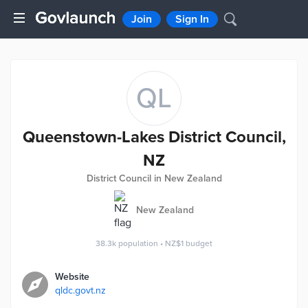
Join
Sign In
QL
Queenstown-Lakes District Council,
NZ
District Council in New Zealand
New Zealand
38.3k
population
•
NZ$1
budget
Website
qldc.govt.nz