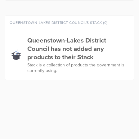
QUEENSTOWN-LAKES DISTRICT COUNCIL'S STACK (0)
Queenstown-Lakes District
Council has not added any
products to their Stack
Stack is a collection of products the government is
currently using.