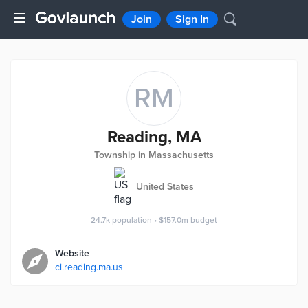
Join
Sign In
RM
Reading, MA
Township in Massachusetts
United States
24.7k
population
•
$157.0m
budget
Website
ci.reading.ma.us