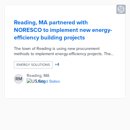
Reading, MA partnered with
NORESCO to implement new energy-
efficiency building projects
The town of Reading is using new procurement
methods to implement energy-efficiency projects. The
town contracted with NORESCO, a national leader in
energy efficiency, resiliency and infrastructure solutions,
+
4
ENERGY SOLUTIONS
to generate $4 million in savings through building
improvements. The buildings included in the new project
Reading, MA
RM
are projected to reduce energy consumption by 12% and
United States
reduce annual emissions of carbon dioxide equivalents
by 940 metric tons.