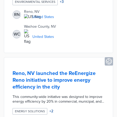
and county $6,000 per month to track government
+
3
ENVIRONMENTAL SERVICES
fleets, buildings and assets to help them reduce their
carbon footprint and energy costs. This climate change
Reno, NV
RN
initiative is significant because it will be the first time any
United States
local government has monitored carbon emissions in
real-time.
Washoe County, NV
WC
United States
Reno, NV launched the ReEnergize
Reno initiative to improve energy
efficiency in the city
This community-wide initiative was designed to improve
energy efficiency by 20% in commercial, municipal, and
multi-family buildings which account for 38% of the city’s
emissions. This initiative helps participants understand,
+
2
ENERGY SOLUTIONS
implement, and monitor energy efficient techniques.