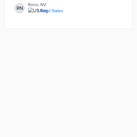
Reno, NV
RN
United States