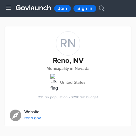
Join
Sign In
RN
Reno, NV
Municipality in Nevada
United States
225.2k
population
•
$290.2m
budget
Website
reno.gov