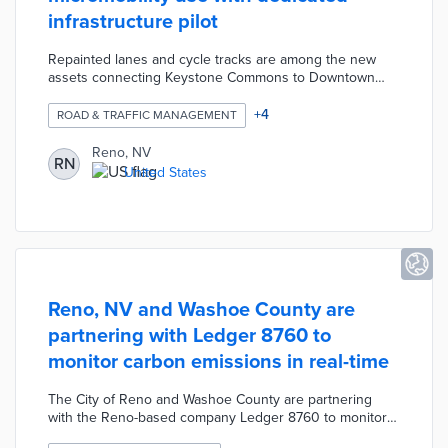
infrastructure pilot
Repainted lanes and cycle tracks are among the new
assets connecting Keystone Commons to Downtown
and Midtown locations. Shared bike and scooter users
can reach the Tahoe-Pyramid Bikeway via these lanes.
+
4
ROAD & TRAFFIC MANAGEMENT
City officials are working with the University of Nevada,
Reno on collecting feedback from the public. Data
Reno, NV
RN
gathered during the five-month pilot will determine
United States
which assets become permanent and additional features
necessary for safe commutes.
Reno, NV and Washoe County are
partnering with Ledger 8760 to
monitor carbon emissions in real-time
The City of Reno and Washoe County are partnering
with the Reno-based company Ledger 8760 to monitor
carbon emissions. The three-year pilot will cost the city