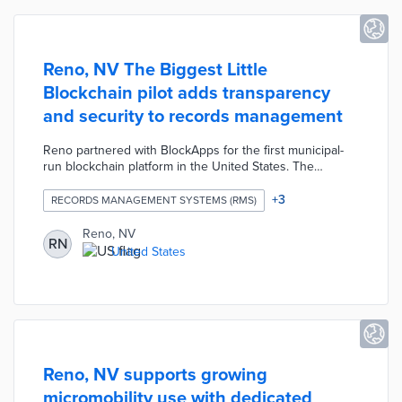
Reno, NV The Biggest Little
Blockchain pilot adds transparency
and security to records management
Reno partnered with BlockApps for the first municipal-
run blockchain platform in the United States. The
STRATO platform will first handle Certificate of
Appropriateness requests to the city's Register of
+
3
RECORDS MANAGEMENT SYSTEMS (RMS)
Historic Places. Blockchain technology protects records
from deletion and loss while streamlining the record
Reno, NV
RN
request process. City officials are hopeful that The
United States
Biggest Little Blockchain can be deployed for permitting,
licensing, and resident requests following the pilot.
Reno, NV supports growing
micromobility use with dedicated