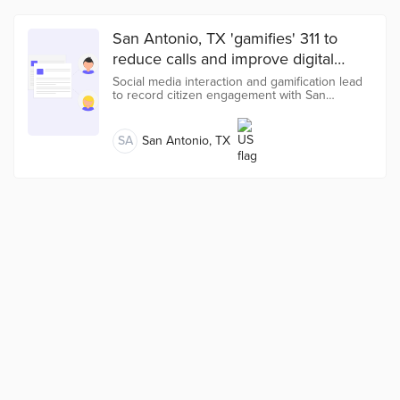
San Antonio, TX 'gamifies' 311 to
reduce calls and improve digital
services
Social media interaction and gamification lead
to record citizen engagement with San
Antonio’s new 311 app.
SA
San Antonio, TX