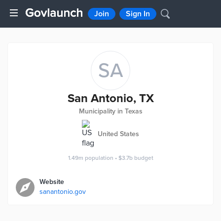
Join
Sign In
SA
San Antonio, TX
Municipality in Texas
United States
1.49m
population
•
$3.7b
budget
Website
sanantonio.gov