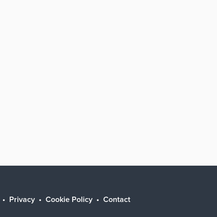
Privacy
Cookie Policy
Contact