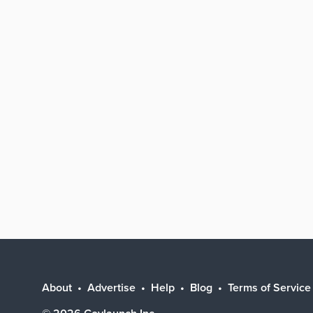
About
Advertise
Help
Blog
Terms of Service