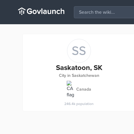
SS
Saskatoon, SK
City in Saskatchewan
Canada
246.4k
population