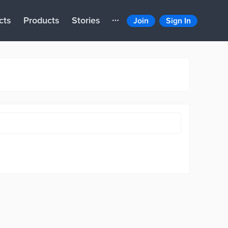
cts
Products
Stories
Join
Sign In