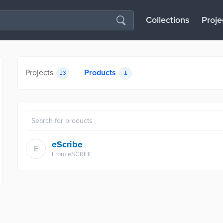
Collections
Proje
Projects
Products
13
1
eScribe
E
From
eSCRIBE