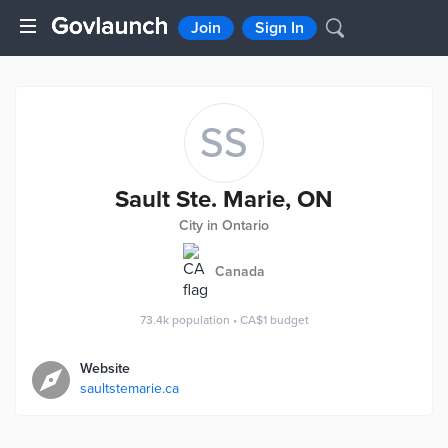
Join
Sign In
SS
Sault Ste. Marie, ON
City in Ontario
Canada
73.4k
population
•
CA$1
budget
Website
saultstemarie.ca