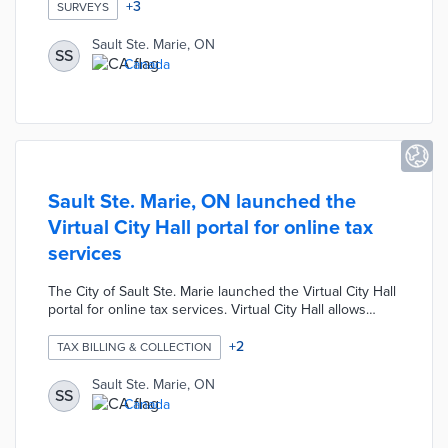
Monkey. The survey was designed to help the city better
+
3
SURVEYS
understand the impact of COVID-19 on local businesses.
The survey provided local business owners the
Sault Ste. Marie, ON
SS
opportunity to communicate their needs directly and
Canada
informed the provision of post-crisis recovery
assistance.
Sault Ste. Marie, ON launched the
Virtual City Hall portal for online tax
services
The City of Sault Ste. Marie launched the Virtual City Hall
portal for online tax services. Virtual City Hall allows
property and business owners to instantly access their
tax accounts, balances, transactions and assessments.
+
2
TAX BILLING & COLLECTION
The portal was designed to enhance efficiency by
streamlining the tax process for users and the Tax
Sault Ste. Marie, ON
SS
Department. New users can activate an account online
Canada
using the Tax Roll number and Customer ID number
found on their tax bill.