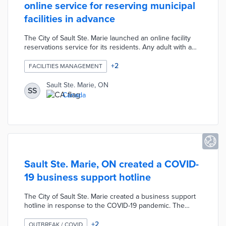
online service for reserving municipal
facilities in advance
The City of Sault Ste. Marie launched an online facility
reservations service for its residents. Any adult with a
valid local residential address can use this service to
reserve municipal facilities up to two months in advance.
+
2
FACILITIES MANAGEMENT
Additionally, this service allows residents to enroll in
community classes, sign up for activities, and purchases
Sault Ste. Marie, ON
SS
passes for the community pool. The service has been
Canada
temporarily suspended due to the COVID-19 pandemic.
Sault Ste. Marie, ON created a COVID-
19 business support hotline
The City of Sault Ste. Marie created a business support
hotline in response to the COVID-19 pandemic. The
support hotline was designed to facilitate resources for
local businesses that suffered from the economic impact
+
2
OUTBREAK / COVID