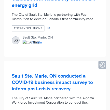
energy grid
The City of Sault Ste. Marie is partnering with Puc
Distribution to develop Canada's first community-wide
smart grid. The Sault Smart Grid Project will implement
various integrated technologies including voltage
+
3
ENERGY SOLUTIONS
optimization, distribution automation and advanced
metering infrastructure. The smart grid will reduce
Sault Ste. Marie, ON
SS
energy consumption and costs, improve data reporting
Canada
systems, and reduce carbon emissions by 2,804 tonnes
annually.
Sault Ste. Marie, ON conducted a
COVID-19 business impact survey to
inform post-crisis recovery
The City of Sault Ste. Marie partnered with the Algoma
Workforce Investment Corporation to conduct the
COVID-19 Fall Business Impact Survey using Survey