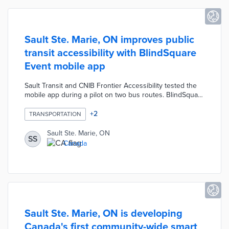
Sault Ste. Marie, ON improves public
transit accessibility with BlindSquare
Event mobile app
Sault Transit and CNIB Frontier Accessibility tested the
mobile app during a pilot on two bus routes. BlindSquare
Event determines the user's proximity to activated bus
stops using real-time GPS data. The app provides audio
+
2
TRANSPORTATION
alerts for nearby bus stops and upcoming bus arrivals.
Sault Ste. Marie expanded BlindSquare Event's use to all
Sault Ste. Marie, ON
SS
seven routes, making it the first Canadian city to use the
Canada
platform on its entire transit system.
Sault Ste. Marie, ON is developing
Canada's first community-wide smart