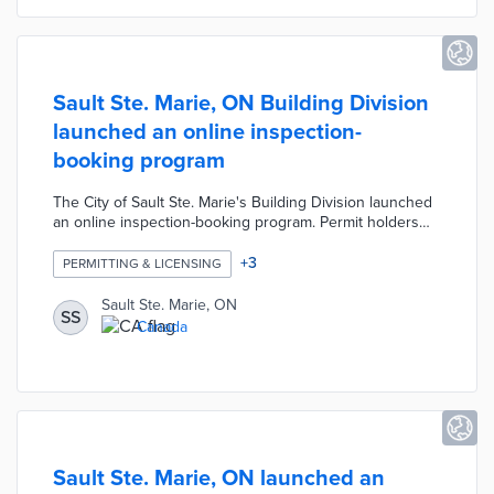
Sault Ste. Marie, ON Building Division
launched an online inspection-
booking program
The City of Sault Ste. Marie's Building Division launched
an online inspection-booking program. Permit holders
and contractors can scan a unique QR code on their
building permits to access the mobile service. Users can
+
3
PERMITTING & LICENSING
schedule inspections and view the status of inspection
results online.
Sault Ste. Marie, ON
SS
Canada
Sault Ste. Marie, ON launched an