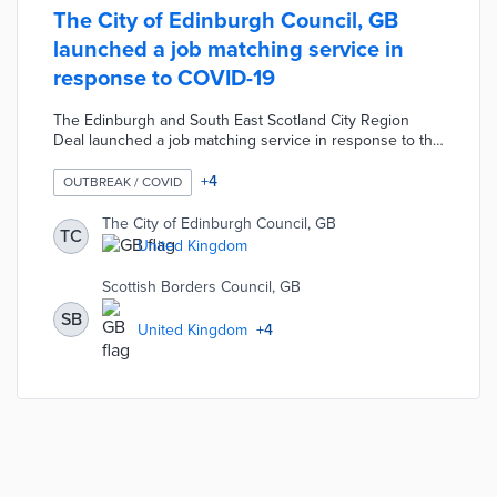
The City of Edinburgh Council, GB
launched a job matching service in
response to COVID-19
The Edinburgh and South East Scotland City Region
Deal launched a job matching service in response to the
COVID-19 pandemic. The COVID-19 Job Support website
allows employers in the region to advertise job
+
4
OUTBREAK / COVID
opportunities and local residents to search for live
vacancies. This project was accelerated to help
The City of Edinburgh Council, GB
TC
individuals that lost their job or had their hours reduced
United Kingdom
due to the outbreak. Users can also register for
customised vacancy alerts and support advice as part of
Scottish Borders Council, GB
the service.
SB
United Kingdom
+
4