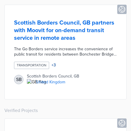
Scottish Borders Council, GB partners
with Moovit for on-demand transit
service in remote areas
The Go Borders service increases the convenience of
public transit for residents between Bonchester Bridge
and Ettrick Valley. Commuters use the Go Borders app to
request pick-up times from nearby virtual bus stops. The
+
3
TRANSPORTATION
app enables vehicle tracking and updates arrival times
based on real-time traffic conditions. Moovit focuses on
Scottish Borders Council, GB
SB
accessibility with features like step-free transit planning
United Kingdom
and screen-reading capabilities.
Verified Projects