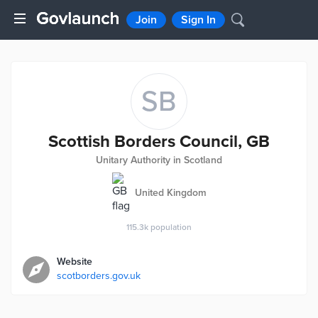
Join
Sign In
SB
Scottish Borders Council, GB
Unitary Authority in Scotland
United Kingdom
115.3k
population
Website
scotborders.gov.uk