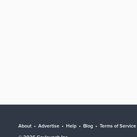
About
Advertise
Help
Blog
Terms of Service