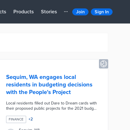
cts
Products
Stories
Join
Sign In
Sequim, WA engages local
residents in budgeting decisions
with the People's Project
Local residents filled out Dare to Dream cards with
their proposed public projects for the 2021 budget.
Sequim officials selected five finalists for four days
of voting at the Civic Center. The city opened
+
2
FINANCE
voting to locals, county residents, and visitors with
greater weight based on residency. People's