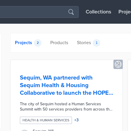
Collections
Proje
Projects
Products
Stories
2
1
Sequim, WA partnered with
Sequim Health & Housing
Collaborative to launch the HOPE
Outreach Program
The city of Sequim hosted a Human Services
Summit with 50 services providers from across the
county to look for new ways to address community
issues such as substance use disorders and
+
3
HEALTH & HUMAN SERVICES
homelessness. The city's goals were to focus on
outcomes, encourage collaboration, and prioritize