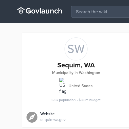
SW
Sequim, WA
Municipality in Washington
United States
6.6k
population
•
$8.8m
budget
Website
sequimwa.gov