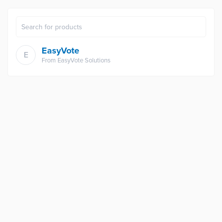
EasyVote
E
From
EasyVote Solutions