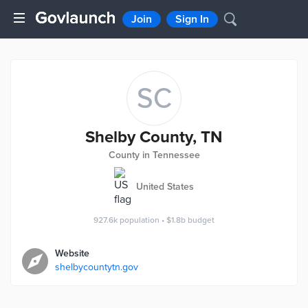
Join
Sign In
SC
Shelby County, TN
County in Tennessee
United States
927.6k
population
•
$1.8b
budget
Website
shelbycountytn.gov