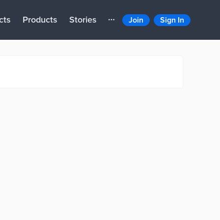
cts
Products
Stories
Join
Sign In