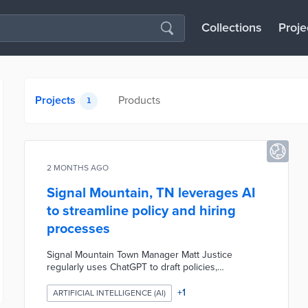
Collections
Proje
Projects
Products
1
2 MONTHS AGO
Signal Mountain, TN leverages AI
to streamline policy and hiring
processes
Signal Mountain Town Manager Matt Justice
regularly uses ChatGPT to draft policies,
resolutions, ordinances, job descriptions, interview
questions, and more, viewing it as a time-saving
+
1
ARTIFICIAL INTELLIGENCE (AI)
tool that provides a strong foundation but requires