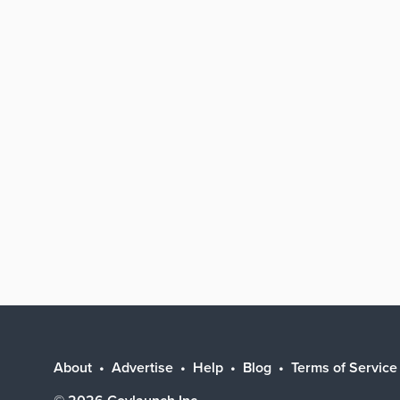
About
Advertise
Help
Blog
Terms of Service