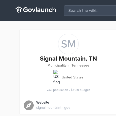
SM
Signal Mountain, TN
Municipality in Tennessee
United States
7.6k
population
•
$7.9m
budget
Website
signalmountaintn.gov