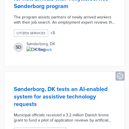
Sønderborg program
The program assists partners of newly arrived workers
with their job search. An employment expert reviews the
participant's resume and recommends local employers
as well as skills training courses. A dedicated program
+
3
CITIZEN SERVICES
portal contains resources like local phrases, a coupon
book from area businesses, and utility contacts.
Sønderborg, DK
SD
Tilflytterservice Sønderborg hosts a monthly welcome
Denmark
event called CaféNy along with a Relocation Network for
first-time residents.
Sønderborg, DK tests an AI-enabled
system for assistive technology
requests
Municipal officials received a 3.2 million Danish krone
grant to fund a pilot of application reviews by artificial
intelligence. Sønderborg handles 5,000 requests per