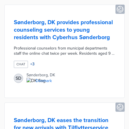
Sønderborg, DK provides professional
counseling services to young
residents with Cyberhus Sønderborg
Professional counselors from municipal departments
staff the online chat twice per week. Residents aged 9 to
23 anonymously seek guidance on issues ranging from
stress to loneliness. The Cyberhus Sønderborg website
+
3
CHAT
includes a dedicated email and local resources for
additional counseling. Municipal leaders created a local
Sønderborg, DK
SD
version of the program after 7,000 young residents
Denmark
used Cyberhus chats in other communities in 2020.
Sønderborg, DK eases the transition
for new arrivals with Tilflytterservice