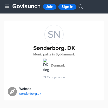
Join
Sign In
SN
Sønderborg, DK
Municipality in Syddanmark
Denmark
74.2k
population
Website
sonderborg.dk