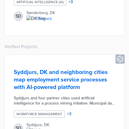
year for equipment addressing conditions including
+
3
ARTIFICIAL INTELLIGENCE (AI)
diabetes and dementia. The pilot tests how well AI
technology reviews medical documentation and
Sønderborg, DK
SD
prioritizes cases based on condition. The selected
Denmark
platform will give proper weight to the unique nature of
each request without additional staff time.
Verified Projects
Syddjurs, DK and neighboring cities
map employment service processes
with AI-powered platform
Syddjurs and four partner cities used artificial
intelligence for a process mining initiative. Municipal data
on unemployment benefits, city services, and
department contacts resulted in maps of user
+
3
WORKFORCE MANAGEMENT
experiences. The resulting platform recommends the
optimal path for each resident's employment search
Syddjurs, DK
SD