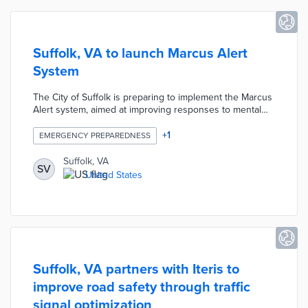
Suffolk, VA to launch Marcus Alert
System
The City of Suffolk is preparing to implement the Marcus
Alert system, aimed at improving responses to mental
health crises. This initiative follows state legislation
mandating new protocols for such emergencies. The city
+
1
EMERGENCY PREPAREDNESS
aims to enhance coordination between law enforcement
and mental health professionals to better serve
Suffolk, VA
SV
individuals in crisis situations.
United States
Suffolk, VA partners with Iteris to
improve road safety through traffic
signal optimization