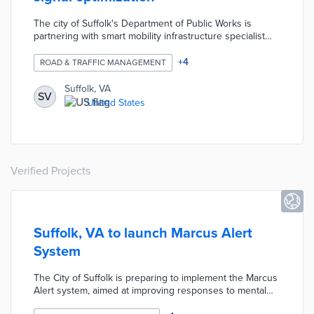
The city of Suffolk's Department of Public Works is
partnering with smart mobility infrastructure specialist
Iteris to improve road safety through traffic signal
optimization. According to the city's open-ended annual
+
4
ROAD & TRAFFIC MANAGEMENT
service on-call contract: Iteris will produce signal timing
plans for key intersections, vehicle turn movement
Suffolk, VA
SV
counts, before-and-after corridor analysis, hurricane
United States
evacuation timing plans, interstate diversion timing plans,
and intelligent transportation system equipment plans.
Verified Projects
Suffolk, VA to launch Marcus Alert
System
The City of Suffolk is preparing to implement the Marcus
Alert system, aimed at improving responses to mental
health crises. This initiative follows state legislation