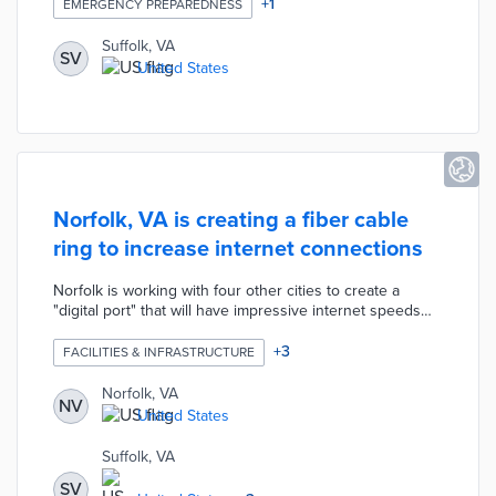
mandating new protocols for such emergencies. The city
+
1
EMERGENCY PREPAREDNESS
aims to enhance coordination between law enforcement
and mental health professionals to better serve
Suffolk, VA
SV
individuals in crisis situations.
United States
Norfolk, VA is creating a fiber cable
ring to increase internet connections
Norfolk is working with four other cities to create a
"digital port" that will have impressive internet speeds
and connections by installing underground fiber cable
lines. The project will give residents, businesses, and
+
3
FACILITIES & INFRASTRUCTURE
universities access to cheaper and faster internet.
Norfolk, VA
NV
United States
Suffolk, VA
SV