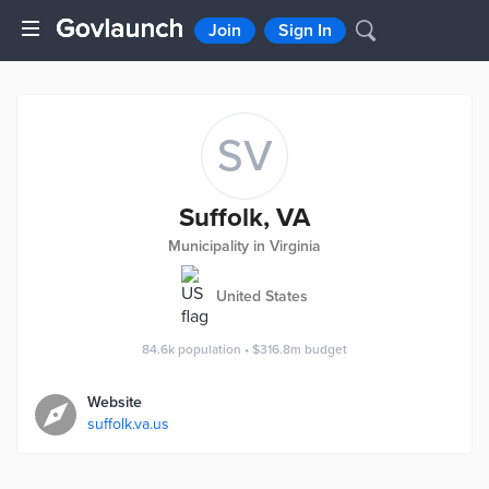
Join
Sign In
SV
Suffolk, VA
Municipality in Virginia
United States
84.6k
population
•
$316.8m
budget
Website
suffolk.va.us