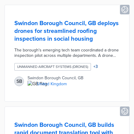
Swindon Borough Council, GB deploys
drones for streamlined roofing
inspections in social housing
The borough's emerging tech team coordinated a drone
inspection pilot across multiple departments. A drone
equipped with multi-direction obstacle sensing and
geofencing completed inspections in an average of 17
+
3
UNMANNED AIRCRAFT SYSTEMS (DRONES)
minutes. Drone inspections also identified hazardous
materials and structural issues before they became
Swindon Borough Council, GB
SB
costly issues. The now-permanent drone program
United Kingdom
achieved a 100% rate of first-time repairs and annual
savings of £80,265 during the pilot.
Swindon Borough Council, GB builds
rapid document translation tool with