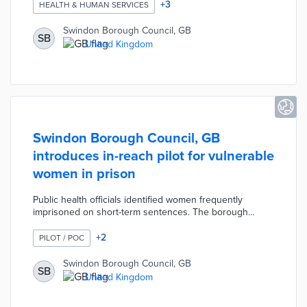
inexpensive meals. Supported Housing Officers hold
+
3
HEALTH & HUMAN SERVICES
slow-cooking demonstrations in pilot communities and
offer recipes for nutritious meals. This pilot - along with
Swindon Borough Council, GB
SB
food and energy vouchers - turns national Household
United Kingdom
Support Funds into relief for families struggling with
inflation.
Swindon Borough Council, GB
introduces in-reach pilot for vulnerable
women in prison
Public health officials identified women frequently
imprisoned on short-term sentences. The borough
partnered with Nelson's Trust and Turning Point on a 24-
week residential rehabilitation program. Participants
+
2
PILOT / POC
move from prisons to supported living environments
where they can address issues like mental illness and
Swindon Borough Council, GB
SB
substance abuse. Project partners guide their clients
United Kingdom
toward counseling, volunteer work, and employment in
hopes of reducing recidivism.