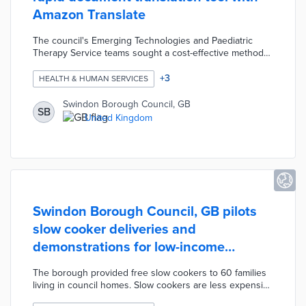
Amazon Translate
The council's Emerging Technologies and Paediatric
Therapy Service teams sought a cost-effective method
for communicating in 100 languages. Swindon tested
machine-learning systems with evaluations conducted
+
3
HEALTH & HUMAN SERVICES
by volunteer translators. The Amazon Translate platform
was used to create a translation tool with an average
Swindon Borough Council, GB
SB
processing time of 14 minutes instead of 12 days using
United Kingdom
agency translators. Borough officials expanded the tool's
use to other departments for more accessible public
documents.
Swindon Borough Council, GB pilots
slow cooker deliveries and
demonstrations for low-income
families
The borough provided free slow cookers to 60 families
living in council homes. Slow cookers are less expensive
to operate than ovens while allowing families to prepare