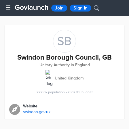
Join
Sign In
SB
Swindon Borough Council, GB
Unitary Authority in England
United Kingdom
222.0k
population
•
£507.8m
budget
Website
swindon.gov.uk