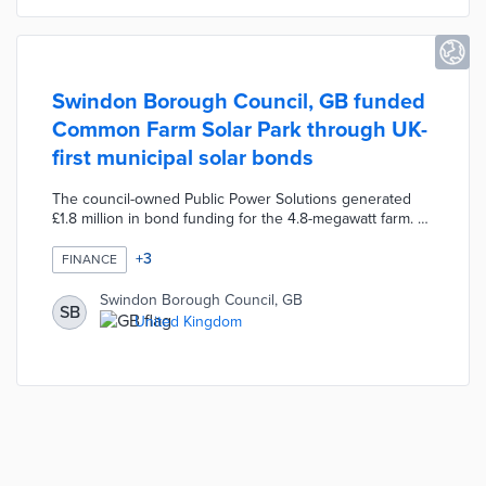
Swindon Borough Council, GB funded
Common Farm Solar Park through UK-
first municipal solar bonds
The council-owned Public Power Solutions generated
£1.8 million in bond funding for the 4.8-megawatt farm. A
20-year bond with a 6% interest rate was available for
£5. An additional £3 million was supplied by the council
+
3
FINANCE
to convert the disused farmland in Wroughton. The 98-
day Common Farm drive led to a follow-up bond
Swindon Borough Council, GB
SB
campaign for Chapel Farm Solar Park that raised £2.3
United Kingdom
million in 42 days. Public Power Solutions reinvests 65%
of profits from solar energy to community programs.