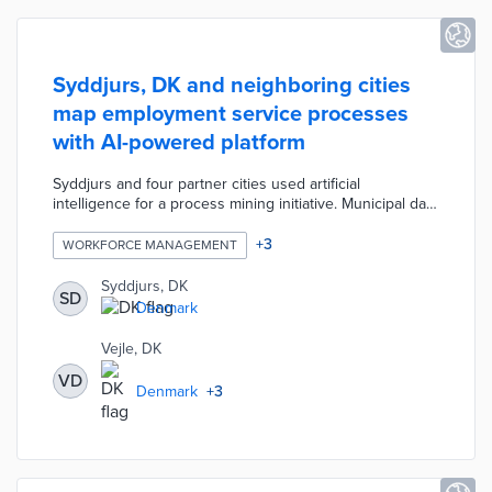
Syddjurs, DK and neighboring cities
map employment service processes
with AI-powered platform
Syddjurs and four partner cities used artificial
intelligence for a process mining initiative. Municipal data
on unemployment benefits, city services, and
department contacts resulted in maps of user
+
3
WORKFORCE MANAGEMENT
experiences. The resulting platform recommends the
optimal path for each resident's employment search
Syddjurs, DK
SD
based on predictive analytics. Participating municipalities
Denmark
received 4.1 million kroner from a national innovation
fund for the project.
Vejle, DK
VD
Denmark
+
3