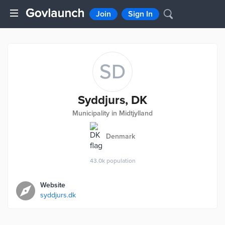
Join
Sign In
SD
Syddjurs, DK
Municipality in Midtjylland
Denmark
43.0k
population
Website
syddjurs.dk