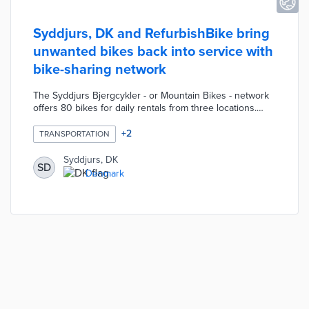
Syddjurs, DK and RefurbishBike bring
unwanted bikes back into service with
bike-sharing network
The Syddjurs Bjergcykler - or Mountain Bikes - network
offers 80 bikes for daily rentals from three locations.
RefurbishBike builds bikes with parts and frames
recycled from abandoned or donated bikes. Each bike
+
2
TRANSPORTATION
features a polka-dot color scheme based on the King of
the Mountains jersey at the Tour de France. There is
Syddjurs, DK
SD
also a QR code for access to local discounts for network
Denmark
users. Cyclists can drop off unwanted bikes at bike-
share locations for collection by RefurbishBike.