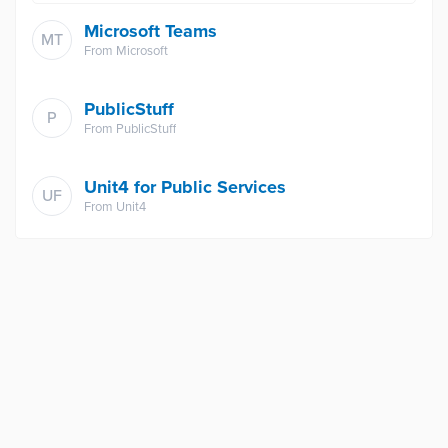
Microsoft Teams
MT
From
Microsoft
PublicStuff
P
From
PublicStuff
Unit4 for Public Services
UF
From
Unit4