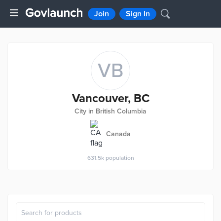
Join
Sign In
VB
Vancouver, BC
City in British Columbia
Canada
631.5k
population