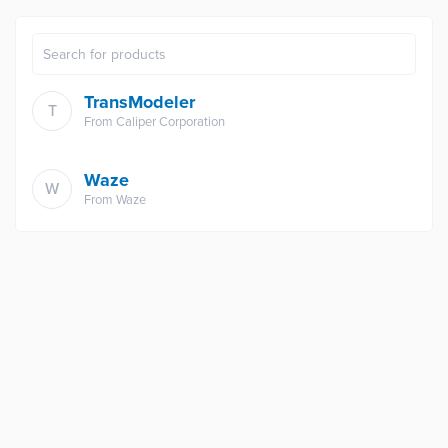
TransModeler
T
From
Caliper Corporation
Waze
W
From
Waze