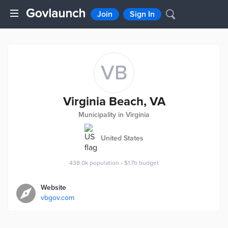
Join
Sign In
VB
Virginia Beach, VA
Municipality in Virginia
United States
438.0k
population
•
$1.7b
budget
Website
vbgov.com