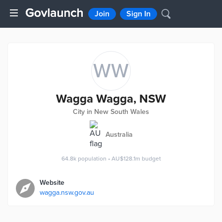
Join
Sign In
WW
Wagga Wagga, NSW
City in New South Wales
Australia
64.8k
population
•
AU$128.1m
budget
Website
wagga.nsw.gov.au