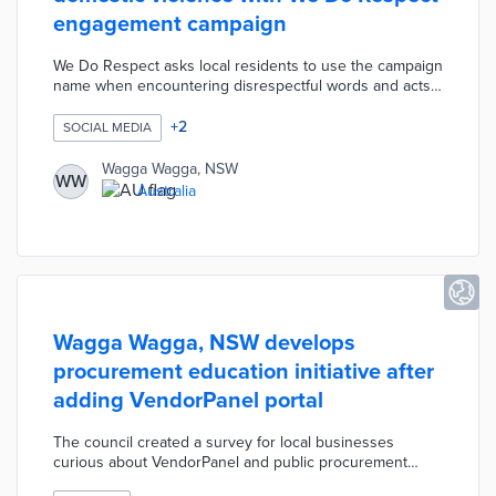
engagement campaign
We Do Respect asks local residents to use the campaign
name when encountering disrespectful words and acts
throughout their lives. Fifteen community ambassadors
including police, athletes, and business owners
+
2
SOCIAL MEDIA
recorded videos to reinforce this message. Wagga
Wagga developed social media assets for the campaign
Wagga Wagga, NSW
WW
including suggested posts and profile photo frames.
Australia
This effort supports the domestic violence reduction
goals of theDVproject:2650 program.
Wagga Wagga, NSW develops
procurement education initiative after
adding VendorPanel portal
The council created a survey for local businesses
curious about VendorPanel and public procurement
policies. This survey asks for preferred training media,