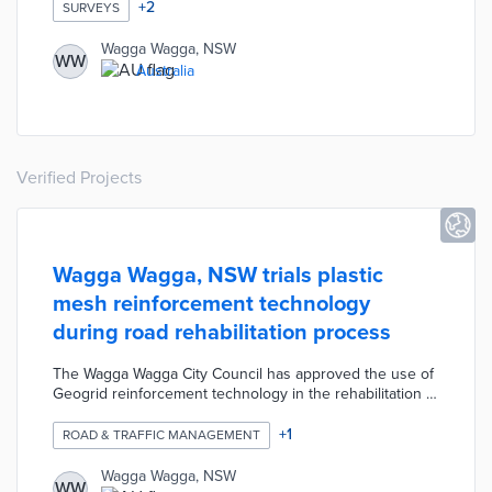
times, and topics along with respondent concerns about
+
2
SURVEYS
procurement. Wagga Wagga will use survey responses
to craft training options ranging from self-paced videos
Wagga Wagga, NSW
WW
to virtual group courses. The education initiative will
Australia
reduce barriers to doing business with the council and
increase participation in VendorPanel.
Verified Projects
Wagga Wagga, NSW trials plastic
mesh reinforcement technology
during road rehabilitation process
The Wagga Wagga City Council has approved the use of
Geogrid reinforcement technology in the rehabilitation of
several roads as part of its program of major civil works
currently underway. The Council has been looking for
+
1
ROAD & TRAFFIC MANAGEMENT
innovative construction options to improve the road
rehabilitation process, and the goal of the Geogrid is to
Wagga Wagga, NSW
WW