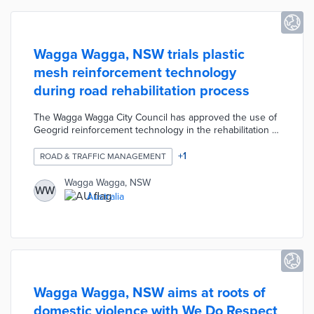
Wagga Wagga, NSW trials plastic
mesh reinforcement technology
during road rehabilitation process
The Wagga Wagga City Council has approved the use of
Geogrid reinforcement technology in the rehabilitation of
several roads as part of its program of major civil works
currently underway. The Council has been looking for
+
1
ROAD & TRAFFIC MANAGEMENT
innovative construction options to improve the road
rehabilitation process, and the goal of the Geogrid is to
Wagga Wagga, NSW
WW
minimize cracking in the wearing course due to
Australia
environmental factors such as seasonal temperature
fluctuations and the stabilization of the gravel in the
pavement.
Wagga Wagga, NSW aims at roots of
domestic violence with We Do Respect