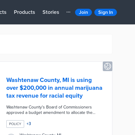
cts
Products
Stories
Join
Sign In
Washtenaw County, MI is using
over $200,000 in annual marijuana
tax revenue for racial equity
Washtenaw County's Board of Commissioners
approved a budget amendment to allocate the
annual marijuana tax revenue to fund racial equity
programs. The county expects to generate more
+
3
POLICY
than $200,000 every year from marijuana taxation.
The decision was made to help address racial