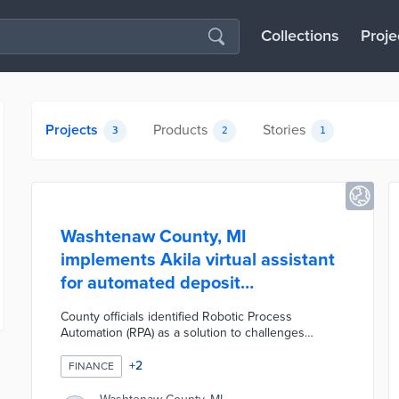
Collections
Proje
Projects
Products
Stories
3
2
1
Washtenaw County, MI
implements Akila virtual assistant
for automated deposit
management
County officials identified Robotic Process
Automation (RPA) as a solution to challenges
created by increased deposits. Automation
Anywhere's platform was selected for a pilot
+
2
FINANCE
version of Akila. Its initial design focused on the
automated recording of daily deposits in place of