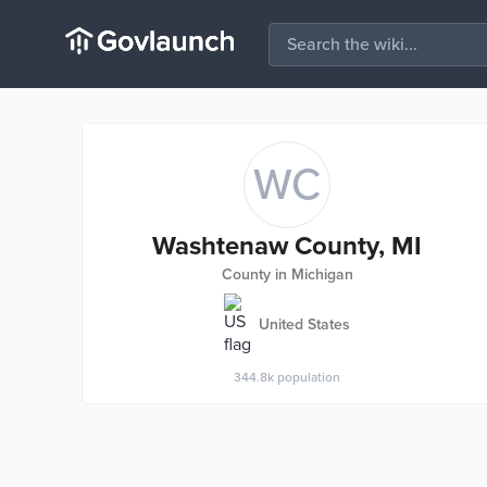
WC
Washtenaw County, MI
County in Michigan
United States
344.8k
population