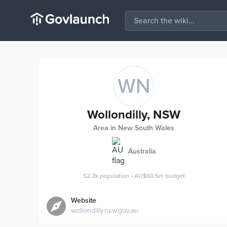
WN
Wollondilly, NSW
Area in New South Wales
Australia
52.2k
population
•
AU$60.5m
budget
Website
wollondilly.nsw.gov.au