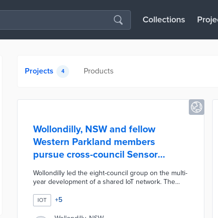
Collections
Proje
Projects
Products
4
Wollondilly, NSW and fellow
Western Parkland members
pursue cross-council Sensor
Network project
Wollondilly led the eight-council group on the multi-
year development of a shared IoT network. The
Sensor Network publishes real-time data on air
quality, pedestrian flows, sports ground conditions,
+
5
IOT
and water quality on public dashboards. The
councils worked with Sydney Water on