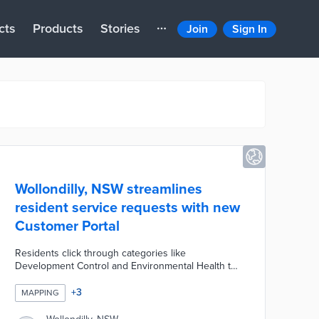
cts
Products
Stories
Join
Sign In
Wollondilly, NSW streamlines
resident service requests with new
Customer Portal
Residents click through categories like
Development Control and Environmental Health to
make their requests. Portal users consult with an
interactive map of current requests to see if their
+
3
MAPPING
issues were previously reported. Each request
produces an ID number entered into the portal to