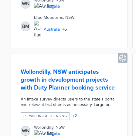
Wollondilly, NSW
WN
incorporating the utility's IoT devices for a fuller
Australia
picture of local conditions. Long-term applications
of network data range from reducing urban heat
Blue Mountains, NSW
islands to the conservation of local waterways.
BM
Australia
+
6
Wollondilly, NSW anticipates
growth in development projects
with Duty Planner booking service
An intake survey directs users to the state's portal
and relevant fact sheets as necessary. Large or
complex projects requiring council approval
advance through the survey to a scheduling page.
+
2
PERMITTING & LICENSING
The council-developed booking system gathers
basic information for planners so they can answer
Wollondilly, NSW
WN
more challenging questions during appointments.
Australia