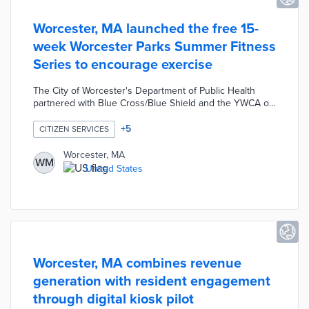
Worcester, MA launched the free 15-
week Worcester Parks Summer Fitness
Series to encourage exercise
The City of Worcester's Department of Public Health
partnered with Blue Cross/Blue Shield and the YWCA of
Central Massachusetts to launch the Worcester Parks
Summer Fitness Series. The 15-week program offers
+
5
CITIZEN SERVICES
free fitness classes including tai chi, yoga, Pilates, dance
fitness, karate, etc. along with boot camp-style workouts
Worcester, MA
WM
and other exercise opportunities. The free program was
United States
designed to encourage visits to the local parks, help
residents exercise, and improve public health.
Worcester, MA combines revenue
generation with resident engagement
through digital kiosk pilot