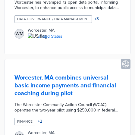
Worcester has revamped its open data portal, Informing
Worcester, to enhance public access to municipal data.
The updated portal features over 300 data sets,
including new interactive elements like StoryMaps, and
+
3
DATA GOVERNANCE / DATA MANAGEMENT
offers daily updated statistics on various city services.
This initiative aims to promote transparency and data-
Worcester, MA
WM
driven decision-making within the city, allowing residents
United States
to engage more effectively with municipal information​
Worcester, MA combines universal
basic income payments and financial
coaching during pilot
The Worcester Community Action Council (WCAC)
operates the two-year pilot using $250,000 in federal
funding allocated by the city. Two cohorts of 26 low-
income households each receive monthly payments of
+
2
FINANCE
$100 to $500 for one year. Recipients establish financial
goals during empowerment workshops and receive
Worcester, MA