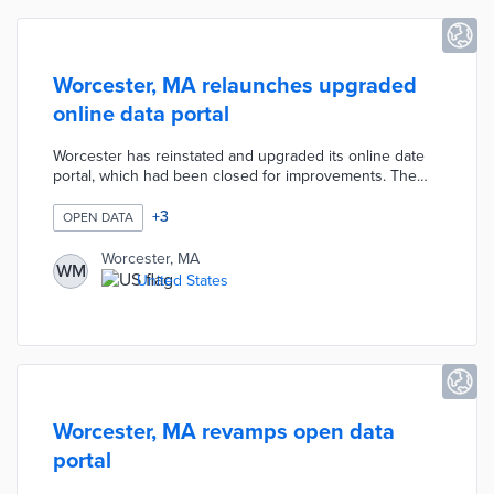
Worcester, MA relaunches upgraded
online data portal
Worcester has reinstated and upgraded its online date
portal, which had been closed for improvements. The
revamped portal now offers a more user-friendly
interface and enhanced features for scheduling city
+
3
OPEN DATA
services and appointments. This update aims to improve
accessibility and efficiency for residents interacting with
Worcester, MA
WM
municipal services.
United States
Worcester, MA revamps open data
portal