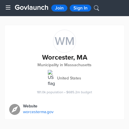
Join
Sign In
WM
Worcester, MA
Municipality in Massachusetts
United States
181.0k
population
•
$685.2m
budget
Website
worcesterma.gov