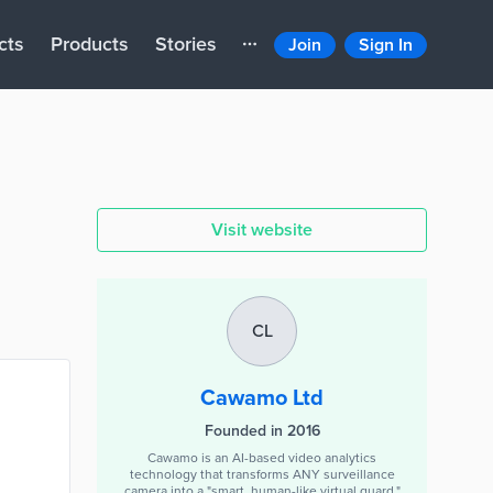
cts
Products
Stories
Join
Sign In
Visit website
CL
Cawamo Ltd
Founded in 2016
Cawamo is an AI-based video analytics
technology that transforms ANY surveillance
camera into a "smart, human-like virtual guard."