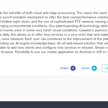
s the benefits of both cloud and edge processing. This saves the need 
te synchronization mechanism to offer the best cost/performance solutio
and limited night vision, and the use of sophisticated PTZ cameras moving 
lenging environmental conditions. Our patent-pending AI technology deliv
tect events even in some very harsh visual conditions. Cawamo’s partners
aily, this allows us to offer new services in a very short time and mak
, once released. Each user can contribute to the improvement of the pla
panding our AI engine knowledge-base. An all web-based solution, that ca
aller to add new clients and configure new services in minutes. Simple 
b browser. Possibility to use our mobile application on Android or iOS to 
share
tweet
s