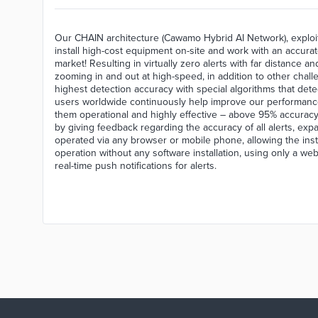
Our CHAIN architecture (Cawamo Hybrid AI Network), exploit
install high-cost equipment on-site and work with an accura
market! Resulting in virtually zero alerts with far distance 
zooming in and out at high-speed, in addition to other chal
highest detection accuracy with special algorithms that de
users worldwide continuously help improve our performance d
them operational and highly effective – above 95% accuracy
by giving feedback regarding the accuracy of all alerts, ex
operated via any browser or mobile phone, allowing the inst
operation without any software installation, using only a we
real-time push notifications for alerts.