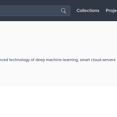
Collections
Proje
ced technology of deep machine-learning, smart cloud-servers