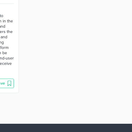
to
n in the
and
ers the
 and
ing
tform
n be
end-user
receive
ave