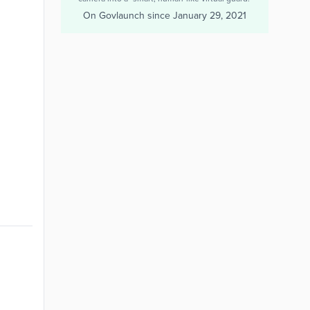
On Govlaunch since
January 29, 2021