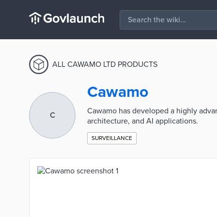
ALL CAWAMO LTD PRODUCTS
Cawamo
Cawamo has developed a highly advan
C
architecture, and AI applications.
SURVEILLANCE