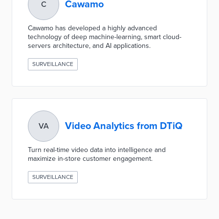
Cawamo
C
Cawamo has developed a highly advanced
technology of deep machine-learning, smart cloud-
servers architecture, and AI applications.
SURVEILLANCE
Video Analytics from DTiQ
VA
Turn real-time video data into intelligence and
maximize in-store customer engagement.
SURVEILLANCE