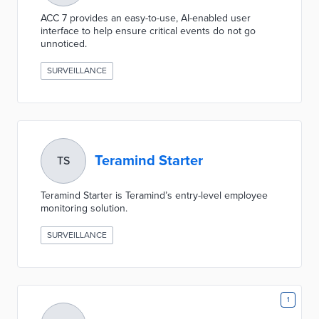
ACC 7 provides an easy-to-use, AI-enabled user
interface to help ensure critical events do not go
unnoticed.
SURVEILLANCE
Teramind Starter
TS
Teramind Starter is Teramind’s entry-level employee
monitoring solution.
SURVEILLANCE
1