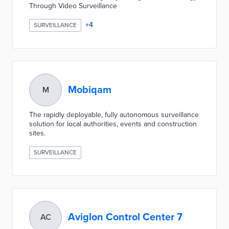
Through Video Surveillance
+
4
SURVEILLANCE
Mobiqam
M
​The rapidly deployable, fully autonomous surveillance
solution for local authorities, events and construction
sites.
SURVEILLANCE
Aviglon Control Center 7
AC