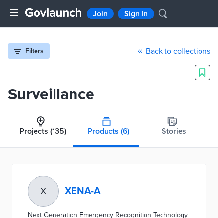
Join
Sign In
Back to collections
Filters
Surveillance
Projects
(135)
Products
(6)
Stories
XENA-A
X
Next Generation Emergency Recognition Technology